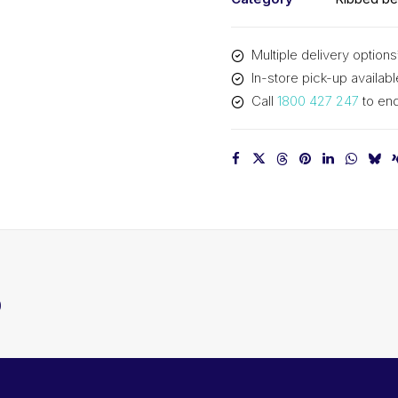
Multiple delivery options
In-store pick-up availabl
Call
1800 427 247
to enq
0