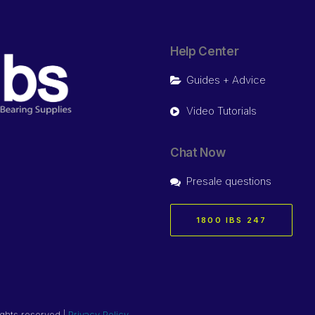
Help Center
Guides + Advice
Video Tutorials
Chat Now
Presale questions
1800 IBS 247
ights reserved |
Privacy Policy