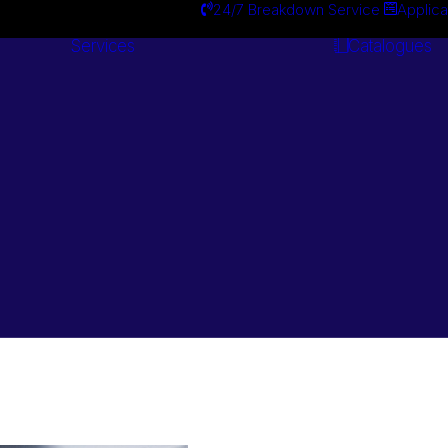
24/7 Breakdown Service
Applica
Services
Catalogues
Engineering
Services