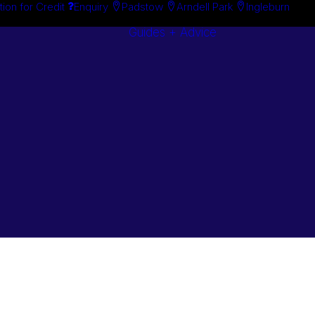
tion for Credit
Enquiry
Padstow
Arndell Park
Ingleburn
Guides + Advice
Search By
Case Studie
Brand
“How To”
Search By
Guides
Product
Buyer’s Guid