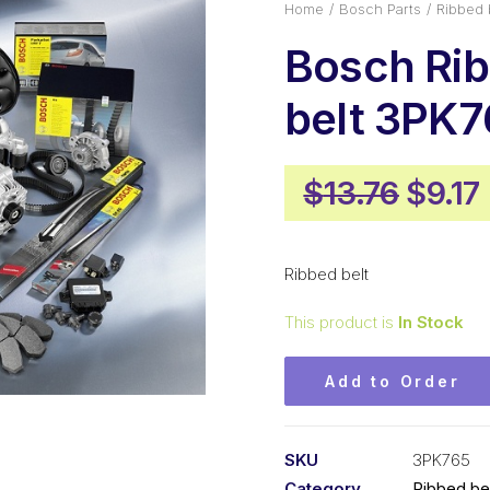
Home
Bosch Parts
Ribbed 
Bosch Ri
belt 3PK7
Origi
$
13.76
$
9.17
price
was:
i
Ribbed belt
$13.7
This product is
In Stock
Add to Order
SKU
3PK765
Category
Ribbed be