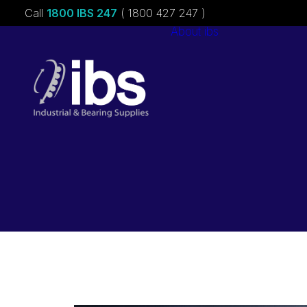
Call
1800 IBS 247
( 1800 427 247 )
About ibs
Charities &
Sponsorships
Careers