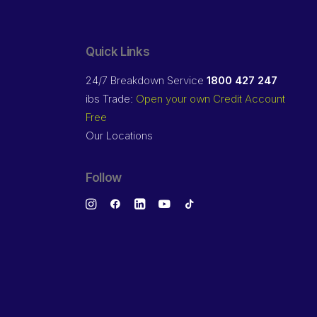
Quick Links
24/7 Breakdown Service
1800 427 247
ibs Trade:
Open your own Credit Account
Free
Our Locations
Follow