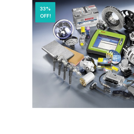
33%
OFF!