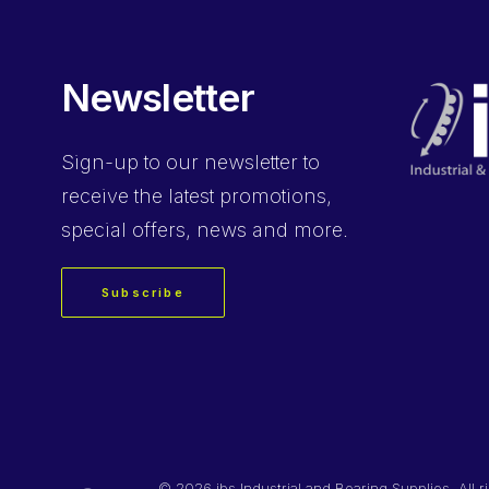
Newsletter
Sign-up
to our newsletter to
receive the latest promotions,
special offers, news and more.
Subscribe
©
2026 ibs Industrial and Bearing Supplies. All r