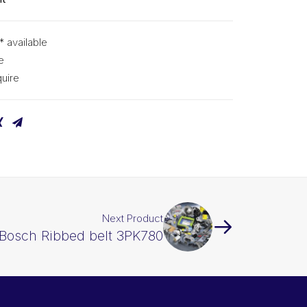
* available
e
uire
Next Product
Bosch Ribbed belt 3PK780