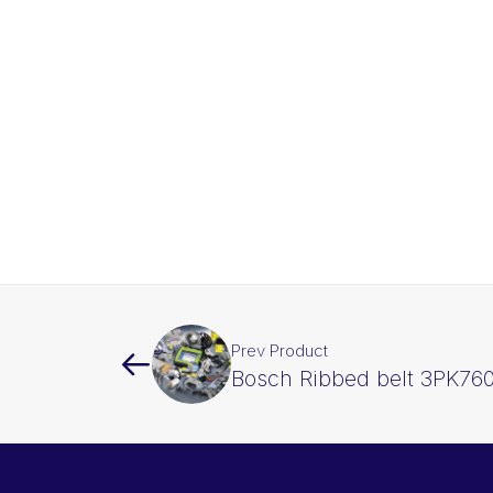
Prev Product
Bosch Ribbed belt 3PK76