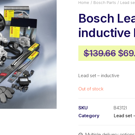
Home
Bosch Parts
Lead se
Bosch Lea
inductive
Orig
$
139.66
$
69
pric
was
Lead set – inductive
$139
Out of stock
SKU
B4312I
Category
Lead set -
Multiple delivery options