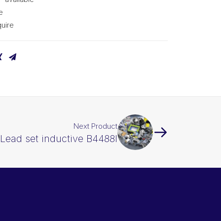
e
uire
Next Product
Lead set inductive B4488I