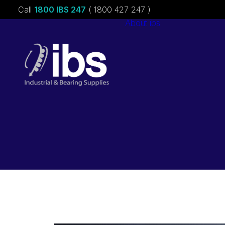
Call
1800 IBS 247
( 1800 427 247 )
About ibs
Charities &
Sponsorships
Careers