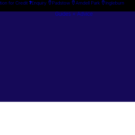
tion for Credit
Enquiry
Padstow
Arndell Park
Ingleburn
Guides + Advice
Search By
Case Studie
Brand
“How To”
Search By
Guides
Product
Buyer’s Guid