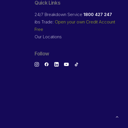
Quick Links
24/7 Breakdown Service
1800 427 247
ibs Trade:
Open your own Credit Account
Free
Our Locations
Follow