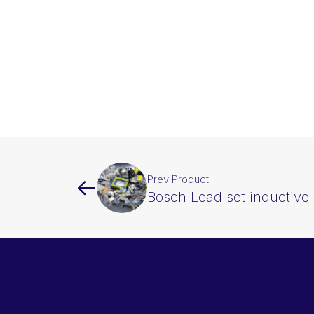
Prev Product
Bosch Lead set inductive