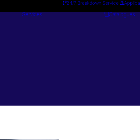
24/7 Breakdown Service
Applica
Services
Catalogues
Engineering
Services