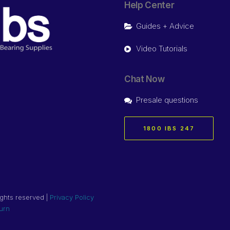
Help Center
Guides + Advice
Video Tutorials
Chat Now
Presale questions
1800 IBS 247
ights reserved |
Privacy Policy
urn