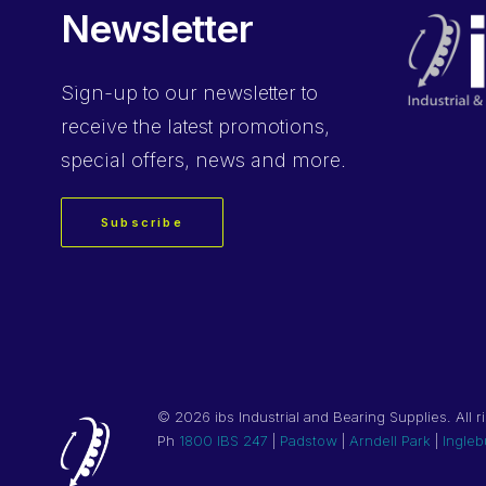
Newsletter
Sign-up
to our newsletter to
receive the latest promotions,
special offers, news and more.
Subscribe
©
2026 ibs Industrial and Bearing Supplies. All r
Ph
1800 IBS 247
|
Padstow
|
Arndell Park
|
Ingleb