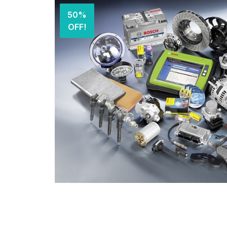
50%
OFF!