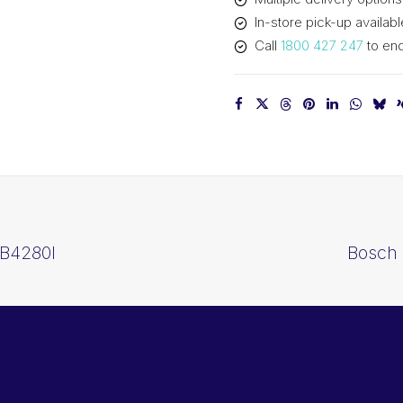
In-store pick-up availabl
Call
1800 427 247
to enq
 B4280I
Bosch 