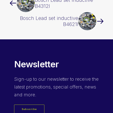
Bosch Lead set inductive
B4312I
Bosch Lead set inductive
B4621I
Newsletter
Sign-up
to our newsletter to receive the
latest promotions, special offers, news
and more.
Subscribe