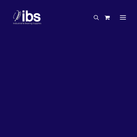
Charities & Sponsorships
Careers
Engineering Services
50%
OFF!
Search By Brand
Search By Product
Case Studies
“How To” Guides
Buyer’s Guides
Specials
Bearings
Belts
Bosch Parts
Chains & Accessories
Gearbox & Motors