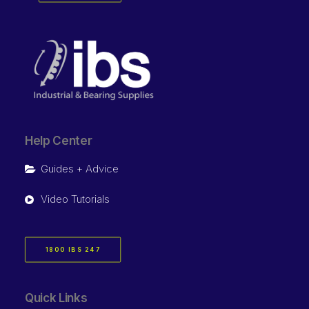
Help Center
Guides + Advice
Video Tutorials
1800 IBS 247
Quick Links