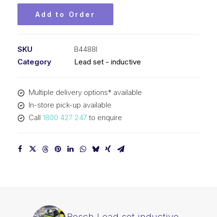
Add to Order
SKU
B4488I
Category
Lead set - inductive
Multiple delivery options* available
In-store pick-up available
Call
1800 427 247
to enquire