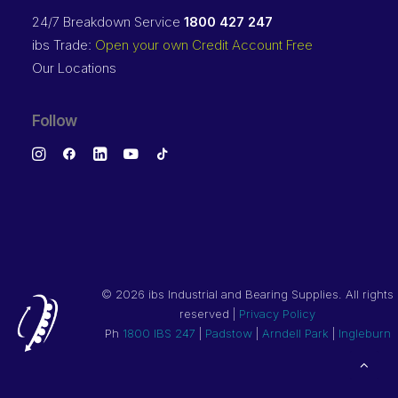
24/7 Breakdown Service
1800 427 247
ibs Trade:
Open your own Credit Account Free
Our Locations
Follow
©
2026 ibs Industrial and Bearing Supplies. All rights
reserved |
Privacy Policy
Ph
1800 IBS 247
|
Padstow
|
Arndell Park
|
Ingleburn