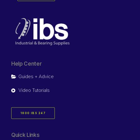
Help Center
Guides + Advice
Video Tutorials
1800 IBS 247
Quick Links