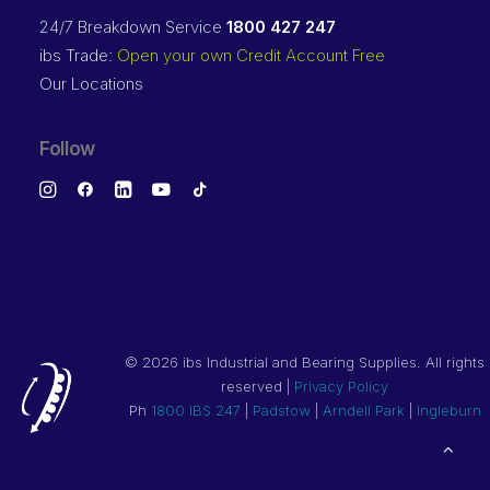
24/7 Breakdown Service
1800 427 247
ibs Trade:
Open your own Credit Account Free
Our Locations
Follow
©
2026 ibs Industrial and Bearing Supplies. All rights
reserved |
Privacy Policy
Ph
1800 IBS 247
|
Padstow
|
Arndell Park
|
Ingleburn