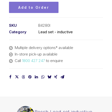
Add to Order
SKU
B4280I
Category
Lead set - inductive
Multiple delivery options* available
In-store pick-up available
Call
1800 427 247
to enquire