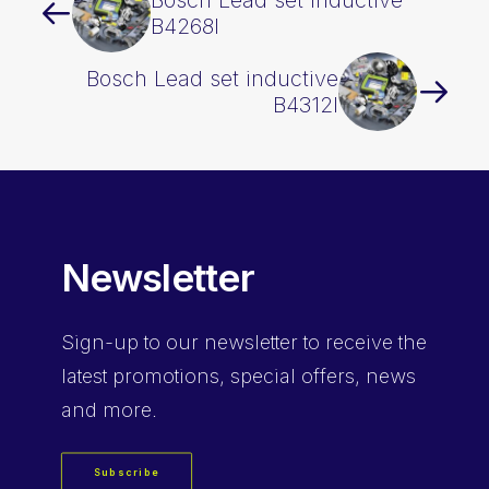
Bosch Lead set inductive
B4268I
Bosch Lead set inductive
B4312I
Newsletter
Sign-up
to our newsletter to receive the
latest promotions, special offers, news
and more.
Subscribe