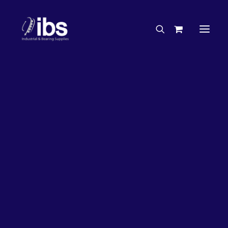
Charities & Sponsorships
Careers
Engineering Services
50%
OFF!
Search By Brand
Search By Product
Case Studies
“How To” Guides
Buyer’s Guides
Specials
Bearings
Belts
Bosch Parts
Chains & Accessories
Gearbox & Motors