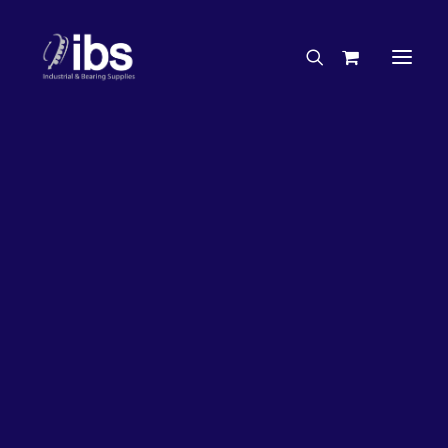
Charities & Sponsorships
Careers
Engineering Services
35%
OFF!
Search By Brand
Search By Product
Case Studies
“How To” Guides
Buyer’s Guides
Specials
Bearings
Belts
Bosch Parts
Chains & Accessories
Gearbox & Motors