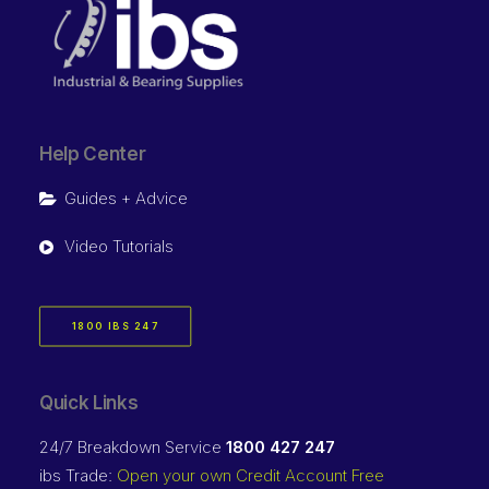
Help Center
Guides + Advice
Video Tutorials
1800 IBS 247
Quick Links
24/7 Breakdown Service
1800 427 247
ibs Trade:
Open your own Credit Account Free