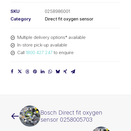
SKU
0258986001
Category
Direct fit oxygen sensor
Multiple delivery options* available
In-store pick-up available
Call
1800 427 247
to enquire
Bosch Direct fit oxygen
sensor 0258005703