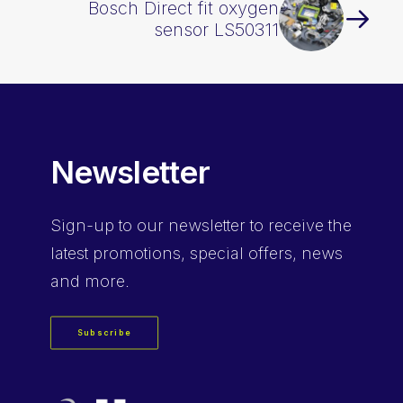
Bosch Direct fit oxygen
sensor LS50311
Newsletter
Sign-up
to our newsletter to receive the
latest promotions, special offers, news
and more.
Subscribe