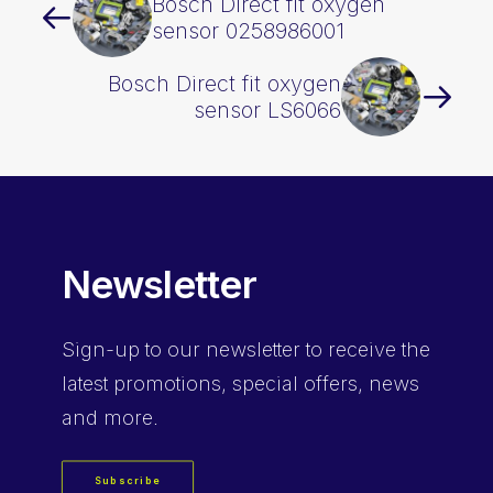
Bosch Direct fit oxygen
sensor 0258986001
Bosch Direct fit oxygen
sensor LS6066
Newsletter
Sign-up
to our newsletter to receive the
latest promotions, special offers, news
and more.
Subscribe