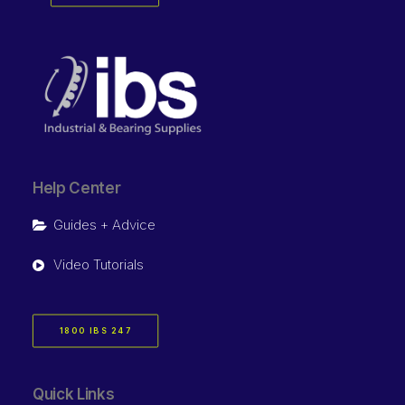
Help Center
Guides + Advice
Video Tutorials
1800 IBS 247
Quick Links