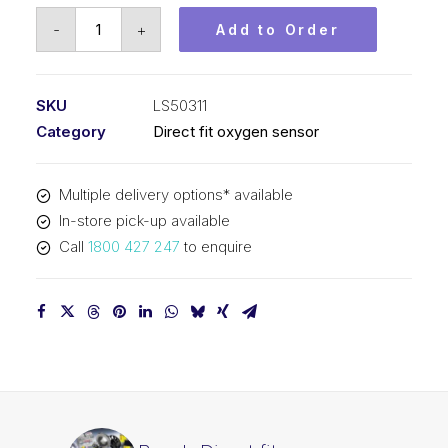
Bosch
-
+
Add to Order
Direct
fit
oxygen
SKU
LS50311
sensor
Category
Direct fit oxygen sensor
LS50311
quantity
Multiple delivery options* available
In-store pick-up available
Call
1800 427 247
to enquire