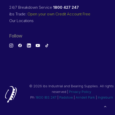
24/7 Breakdown Service
1800 427 247
ibs Trade:
Open your own Credit Account Free
Our Locations
Follow
©
2026 ibs Industrial and Bearing Supplies. All rights
reserved |
Privacy Policy
Ph
1800 IBS 247
|
Padstow
|
Arndell Park
|
Ingleburn