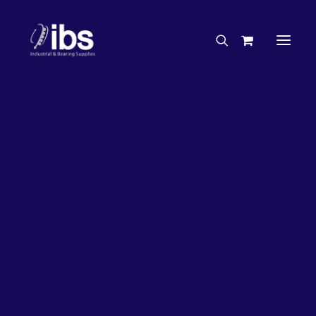
Charities & Sponsorships
Careers
Engineering Services
35%
OFF!
Search By Brand
Search By Product
Case Studies
“How To” Guides
Buyer’s Guides
Specials
Bearings
Belts
Bosch Parts
Chains & Accessories
Gearbox & Motors