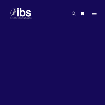
Charities & Sponsorships
Careers
Engineering Services
38%
OFF!
Search By Brand
Search By Product
Case Studies
“How To” Guides
Buyer’s Guides
Specials
Bearings
Belts
Bosch Parts
Chains & Accessories
Gearbox & Motors