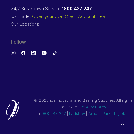
24/7 Breakdown Service
1800 427 247
ibs Trade:
Open your own Credit Account Free
Our Locations
Follow
©
2026 ibs Industrial and Bearing Supplies. All rights
reserved |
Privacy Policy
Ph
1800 IBS 247
|
Padstow
|
Arndell Park
|
Ingleburn