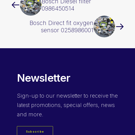
Bosch Diesel filter
0986450514
Bosch Direct fit oxygen
sensor 0258986001
Newsletter
Sign-up
to our newsletter to receive the
latest promotions, special offers, news
and more.
Subscribe