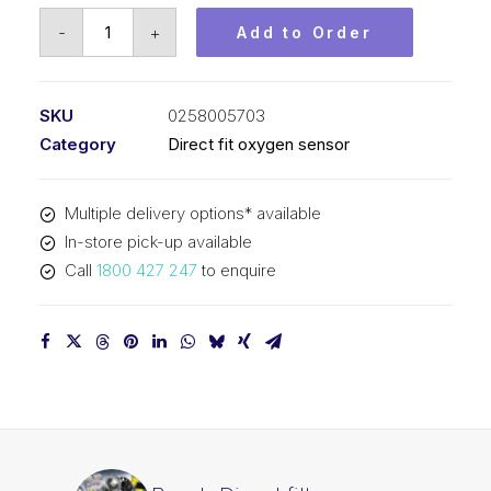
Bosch
-
+
Add to Order
Direct
fit
oxygen
SKU
0258005703
sensor
Category
Direct fit oxygen sensor
0258005703
quantity
Multiple delivery options* available
In-store pick-up available
Call
1800 427 247
to enquire