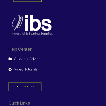
Help Center
Guides + Advice
Video Tutorials
1800 IBS 247
Quick Links