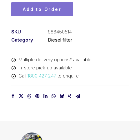
Add to Order
SKU
986450514
Category
Diesel filter
Multiple delivery options* available
In-store pick-up available
Call
1800 427 247
to enquire