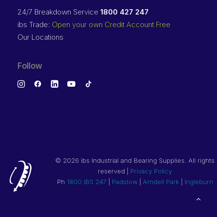
24/7 Breakdown Service
1800 427 247
ibs Trade:
Open your own Credit Account Free
Our Locations
Follow
©
2026 ibs Industrial and Bearing Supplies. All rights
reserved |
Privacy Policy
Ph
1800 IBS 247
|
Padstow
|
Arndell Park
|
Ingleburn