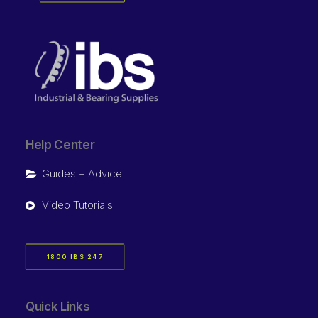
Help Center
Guides + Advice
Video Tutorials
1800 IBS 247
Quick Links