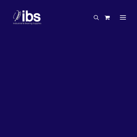
Charities & Sponsorships
Careers
Engineering Services
63%
OFF!
Search By Brand
Search By Product
Case Studies
“How To” Guides
Buyer’s Guides
Specials
Bearings
Belts
Bosch Parts
Chains & Accessories
Gearbox & Motors