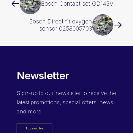
Bosch Contact set GD143V
Bosch Direct fit oxygen
sensor 0258005703
Newsletter
Sign-up
to our newsletter to receive the
latest promotions, special offers, news
and more.
Subscribe