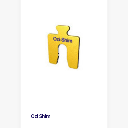
Ozi Shim