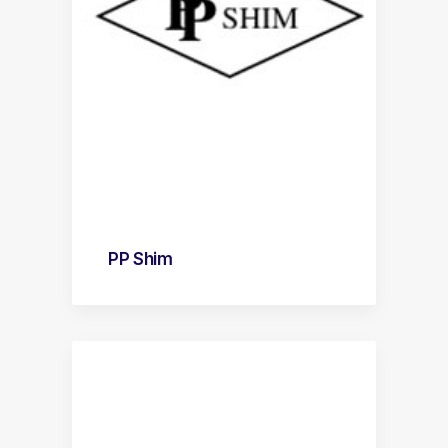
PP Shim