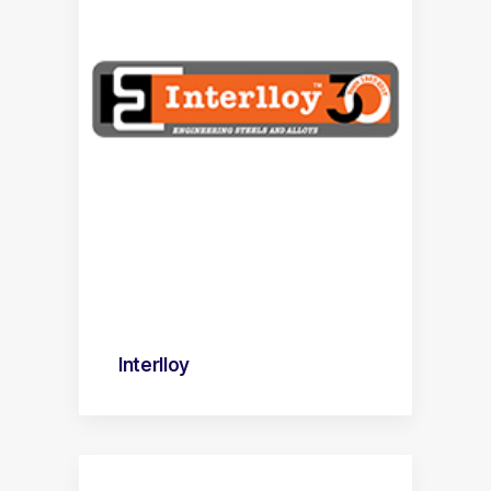
Interlloy