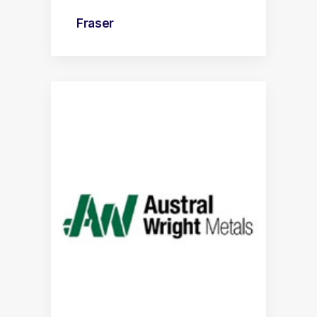
Fraser