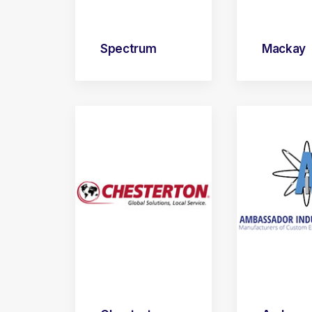
Spectrum
Mackay