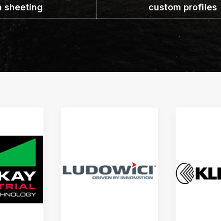
n sheeting
custom profiles