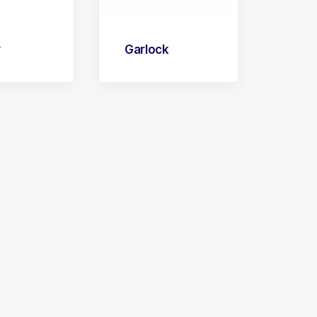
r
Garlock