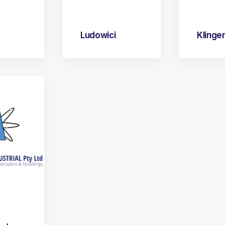
Ludowici
Klinge