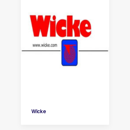
Wicke