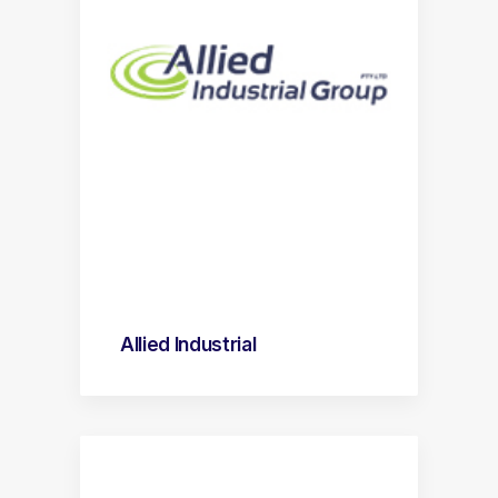
Allied Industrial