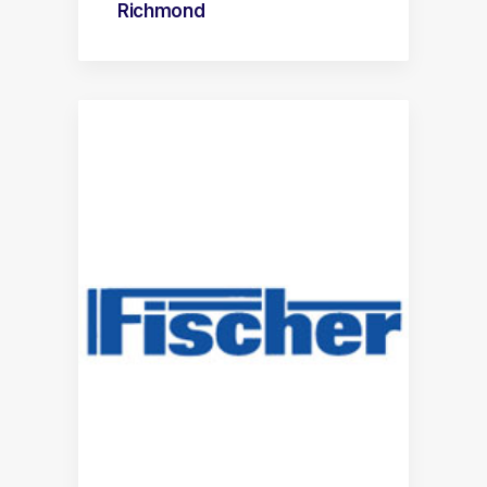
Richmond