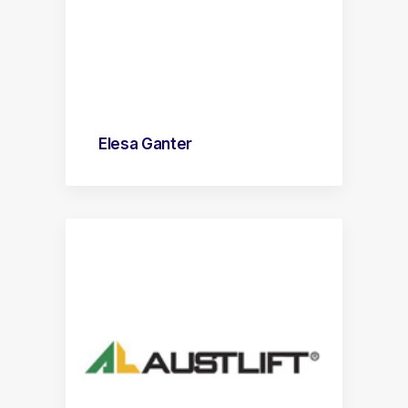
Elesa Ganter