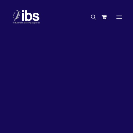
Charities & Sponsorships
Careers
Engineering Services
Search By Brand
Search By Product
Case Studies
“How To” Guides
Buyer’s Guides
Specials
Bearings
Belts
Bosch Parts
Chains & Accessories
Gearbox & Motors