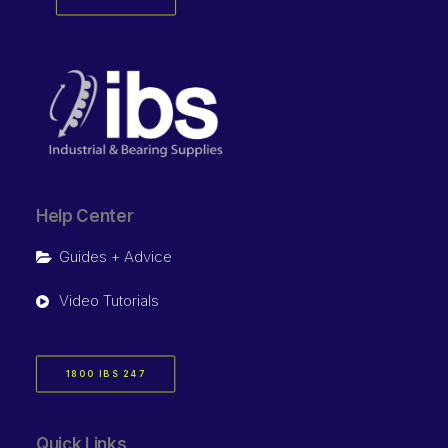
Help Center
Guides + Advice
Video Tutorials
1800 IBS 247
Quick Links