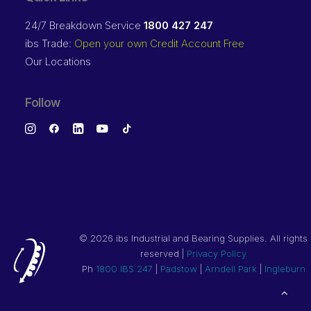
24/7 Breakdown Service
1800 427 247
ibs Trade:
Open your own Credit Account Free
Our Locations
Follow
©
2026 ibs Industrial and Bearing Supplies. All rights
reserved |
Privacy Policy
Ph
1800 IBS 247
|
Padstow
|
Arndell Park
|
Ingleburn