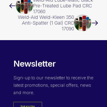
Weld-Aid Lube-Matic Black
Pre-Treated Lube Pad CRC
17060
Weld-Aid Weld-Kleen 350
Anti-Spatter (1 Gal) CRC
17090
Newsletter
Sign-up
to our newsletter to receive the
latest promotions, special offers, news
and more.
Subscribe