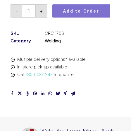
Weld-
-
+
Add to Order
Aid
Lube-
Matic
SKU
CRC 17061
Red
Category
Welding
Cleaning
Pad
Multiple delivery options* available
CRC
In-store pick-up available
17061
Call
1800 427 247
to enquire
quantity