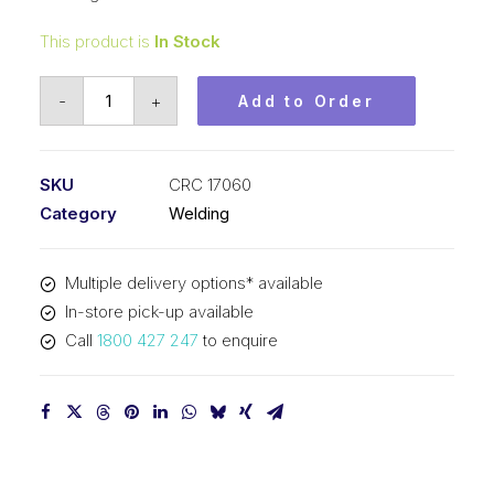
This product is
In Stock
Weld-
-
+
Add to Order
Aid
Lube-
Matic
SKU
CRC 17060
Black
Category
Welding
Pre-
Treated
Multiple delivery options* available
Lube
In-store pick-up available
Pad
Call
1800 427 247
to enquire
CRC
17060
quantity