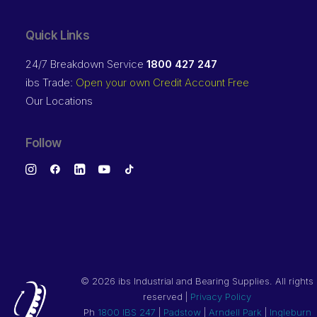
Quick Links
24/7 Breakdown Service
1800 427 247
ibs Trade:
Open your own Credit Account Free
Our Locations
Follow
©
2026 ibs Industrial and Bearing Supplies. All rights
reserved |
Privacy Policy
Ph
1800 IBS 247
|
Padstow
|
Arndell Park
|
Ingleburn