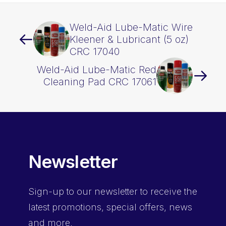
Weld-Aid Lube-Matic Wire
Kleener & Lubricant (5 oz)
CRC 17040
Weld-Aid Lube-Matic Red
Cleaning Pad CRC 17061
Newsletter
Sign-up
to our newsletter to receive the
latest promotions, special offers, news
and more.