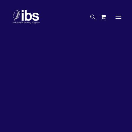
Charities & Sponsorships
Careers
Engineering Services
4%
OFF!
Search By Brand
Search By Product
Case Studies
“How To” Guides
Buyer’s Guides
Specials
Bearings
Belts
Bosch Parts
Chains & Accessories
Gearbox & Motors