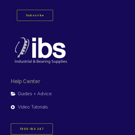
Subscribe
Help Center
Guides + Advice
Video Tutorials
1800 IBS 247