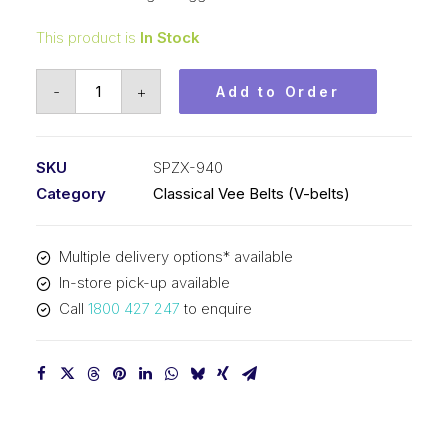
This product is
In Stock
Vee
-
+
Add to Order
Belt
Raw
Edge
SKU
SPZX-940
Cogged
Category
Classical Vee Belts (V-belts)
PIX
SPZX940
Multiple delivery options* available
(3VX370)
In-store pick-up available
-
Call
1800 427 247
to enquire
953mm
Outside
quantity