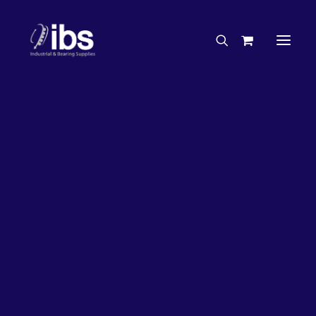
Charities & Sponsorships
Careers
Engineering Services
27%
OFF!
Search By Brand
Search By Product
Case Studies
“How To” Guides
Buyer’s Guides
Specials
Bearings
Belts
Bosch Parts
Chains & Accessories
Gearbox & Motors