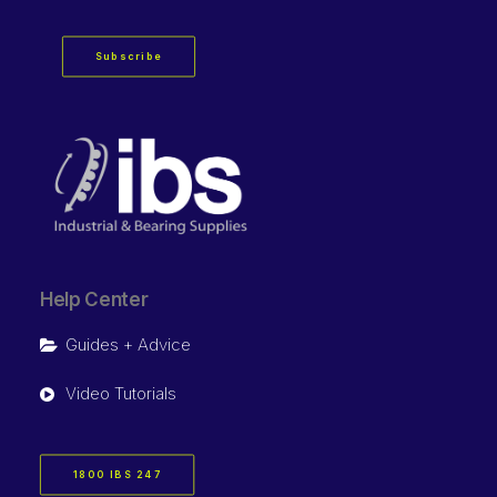
Subscribe
Help Center
Guides + Advice
Video Tutorials
1800 IBS 247