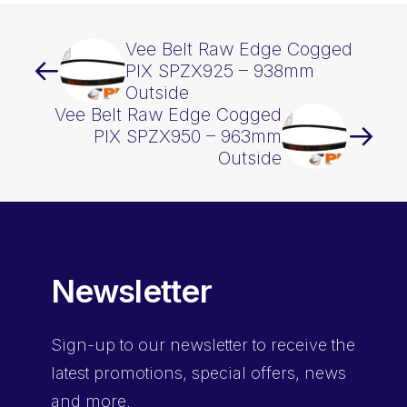
Vee Belt Raw Edge Cogged
PIX SPZX925 – 938mm
Outside
Vee Belt Raw Edge Cogged
PIX SPZX950 – 963mm
Outside
Newsletter
Sign-up
to our newsletter to receive the
latest promotions, special offers, news
and more.