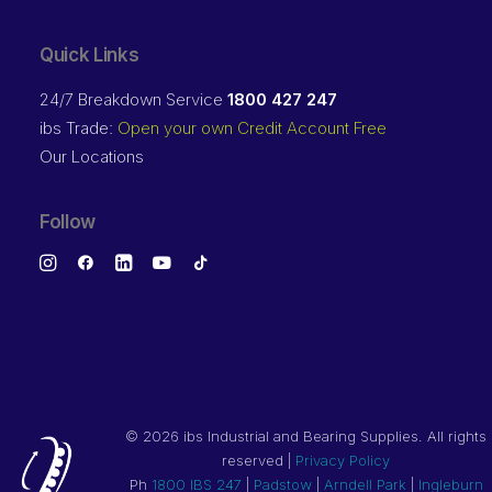
Quick Links
24/7 Breakdown Service
1800 427 247
ibs Trade:
Open your own Credit Account Free
Our Locations
Follow
©
2026 ibs Industrial and Bearing Supplies. All rights
reserved |
Privacy Policy
Ph
1800 IBS 247
|
Padstow
|
Arndell Park
|
Ingleburn