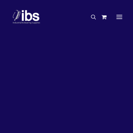
Charities & Sponsorships
Careers
Engineering Services
27%
OFF!
Search By Brand
Search By Product
Case Studies
“How To” Guides
Buyer’s Guides
Specials
Bearings
Belts
Bosch Parts
Chains & Accessories
Gearbox & Motors