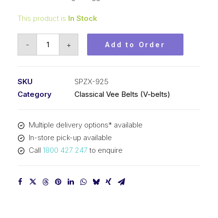
This product is
In Stock
Vee
-
+
Add to Order
Belt
Raw
Edge
SKU
SPZX-925
Cogged
Category
Classical Vee Belts (V-belts)
PIX
SPZX925
Multiple delivery options* available
-
In-store pick-up available
938mm
Call
1800 427 247
to enquire
Outside
quantity