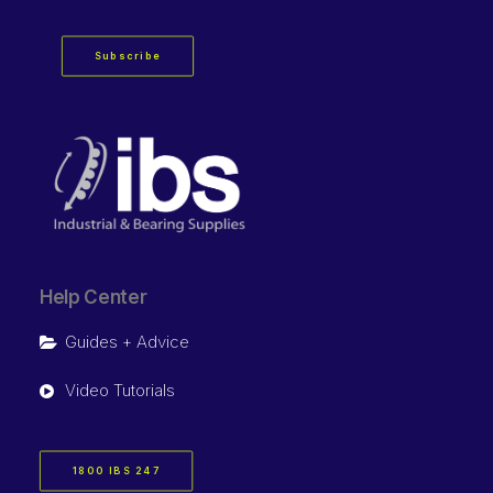
Subscribe
Help Center
Guides + Advice
Video Tutorials
1800 IBS 247