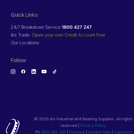
Quick Links
24/7 Breakdown Service
1800 427 247
ibs Trade:
Open your own Credit Account Free
Our Locations
Follow
©
2026 ibs Industrial and Bearing Supplies. All rights
reserved |
Privacy Policy
Ph
1800 IBS 247
|
Padstow
|
Arndell Park
|
Ingleburn