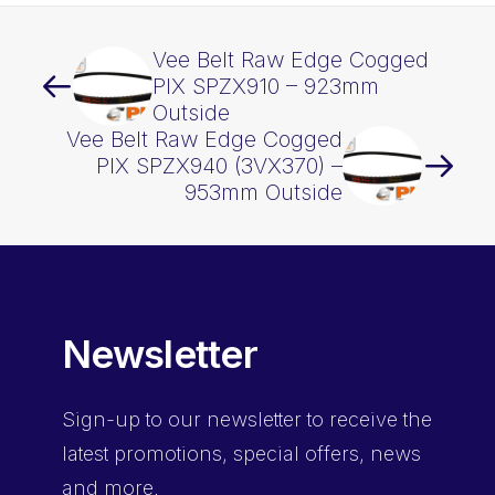
Vee Belt Raw Edge Cogged
PIX SPZX910 – 923mm
Outside
Vee Belt Raw Edge Cogged
PIX SPZX940 (3VX370) –
953mm Outside
Newsletter
Sign-up
to our newsletter to receive the
latest promotions, special offers, news
and more.