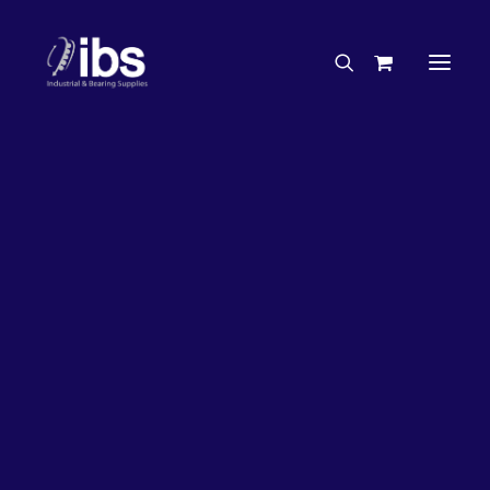
Charities & Sponsorships
Careers
Engineering Services
27%
OFF!
Search By Brand
Search By Product
Case Studies
“How To” Guides
Buyer’s Guides
Specials
Bearings
Belts
Bosch Parts
Chains & Accessories
Gearbox & Motors