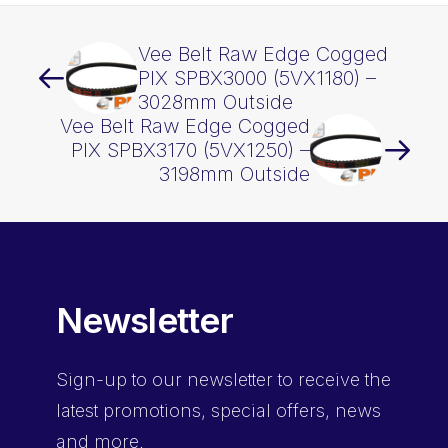
Vee Belt Raw Edge Cogged
PIX SPBX3000 (5VX1180) –
3028mm Outside
Vee Belt Raw Edge Cogged
PIX SPBX3170 (5VX1250) –
3198mm Outside
Newsletter
Sign-up
to our newsletter to receive the
latest promotions, special offers, news
and more.