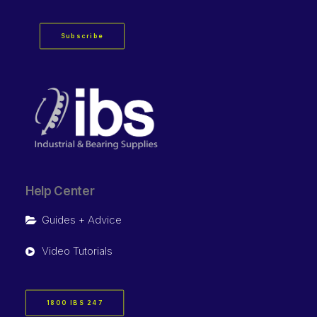
Subscribe
Help Center
Guides + Advice
Video Tutorials
1800 IBS 247