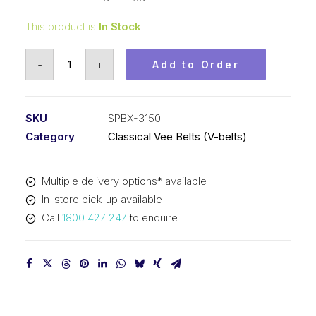
This product is
In Stock
Vee
-
+
Add to Order
Belt
Raw
Edge
SKU
SPBX-3150
Cogged
Category
Classical Vee Belts (V-belts)
PIX
SPBX3150
Multiple delivery options* available
(5VX1240)
In-store pick-up available
-
Call
1800 427 247
to enquire
3178mm
Outside
quantity