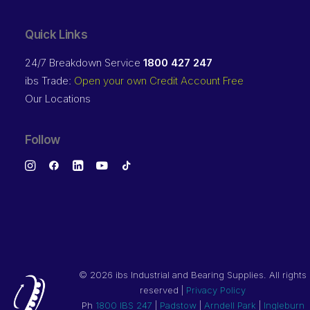
Quick Links
24/7 Breakdown Service
1800 427 247
ibs Trade:
Open your own Credit Account Free
Our Locations
Follow
©
2026 ibs Industrial and Bearing Supplies. All rights
reserved |
Privacy Policy
Ph
1800 IBS 247
|
Padstow
|
Arndell Park
|
Ingleburn