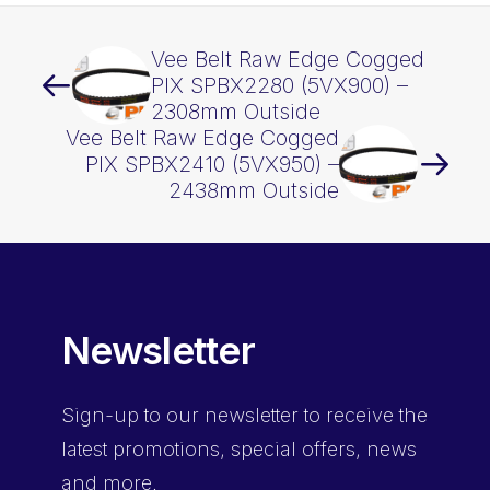
Vee Belt Raw Edge Cogged
PIX SPBX2280 (5VX900) –
2308mm Outside
Vee Belt Raw Edge Cogged
PIX SPBX2410 (5VX950) –
2438mm Outside
Newsletter
Sign-up
to our newsletter to receive the
latest promotions, special offers, news
and more.