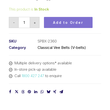
This product is
In Stock
Vee
-
+
Add to Order
Belt
Raw
Edge
SKU
SPBX-2360
Cogged
Category
Classical Vee Belts (V-belts)
PIX
SPBX2360
Multiple delivery options* available
(5VX930)
In-store pick-up available
-
Call
1800 427 247
to enquire
2388mm
Outside
quantity