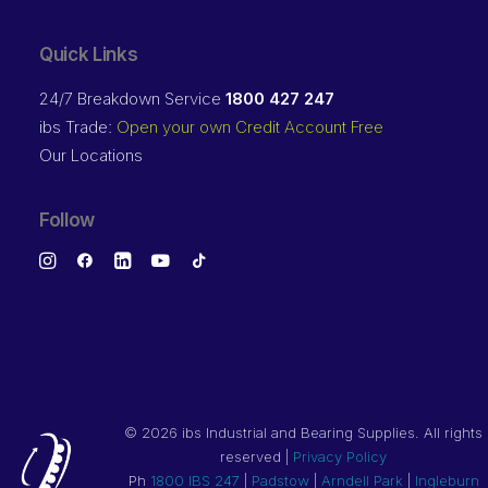
Quick Links
24/7 Breakdown Service
1800 427 247
ibs Trade:
Open your own Credit Account Free
Our Locations
Follow
©
2026 ibs Industrial and Bearing Supplies. All rights
reserved |
Privacy Policy
Ph
1800 IBS 247
|
Padstow
|
Arndell Park
|
Ingleburn