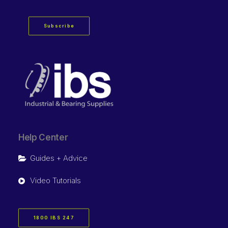
Subscribe
Help Center
Guides + Advice
Video Tutorials
1800 IBS 247