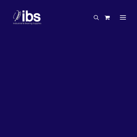
Charities & Sponsorships
Careers
Engineering Services
27%
OFF!
Search By Brand
Search By Product
Case Studies
“How To” Guides
Buyer’s Guides
Specials
Bearings
Belts
Bosch Parts
Chains & Accessories
Gearbox & Motors