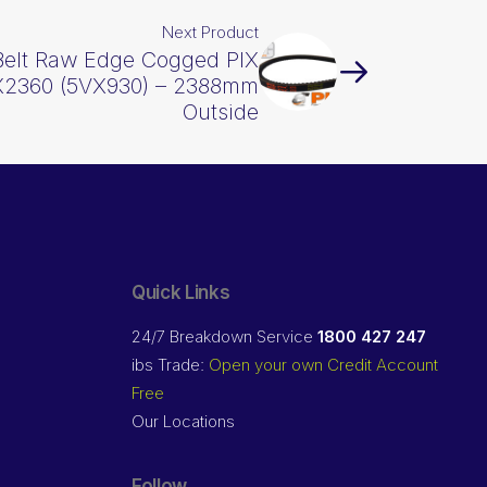
Next Product
Belt Raw Edge Cogged PIX
2360 (5VX930) – 2388mm
Outside
Quick Links
24/7 Breakdown Service
1800 427 247
ibs Trade:
Open your own Credit Account
Free
Our Locations
Follow