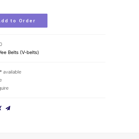
Add to Order
0
Vee Belts (V-belts)
* available
e
uire