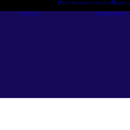
24/7 Breakdown Service
Applica
Services
Catalogues
Engineering
Services