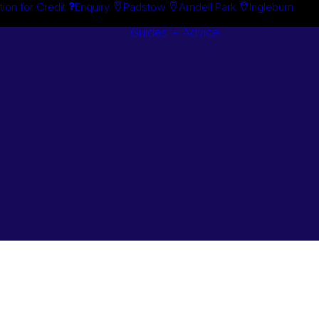
tion for Credit
Enquiry
Padstow
Arndell Park
Ingleburn
Guides + Advice
Search By
Case Studie
Brand
“How To”
Search By
Guides
Product
Buyer’s Guid