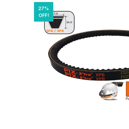
27%
OFF!