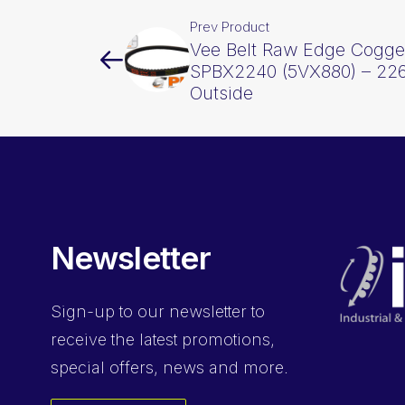
Prev Product
Vee Belt Raw Edge Cogge
SPBX2240 (5VX880) – 2
Outside
Newsletter
Sign-up
to our newsletter to
receive the latest promotions,
special offers, news and more.