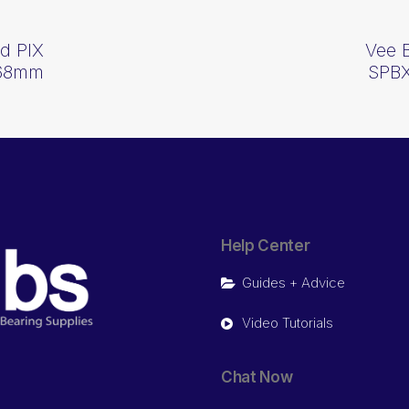
d PIX
Vee 
268mm
SPBX
Help Center
Guides + Advice
Video Tutorials
Chat Now