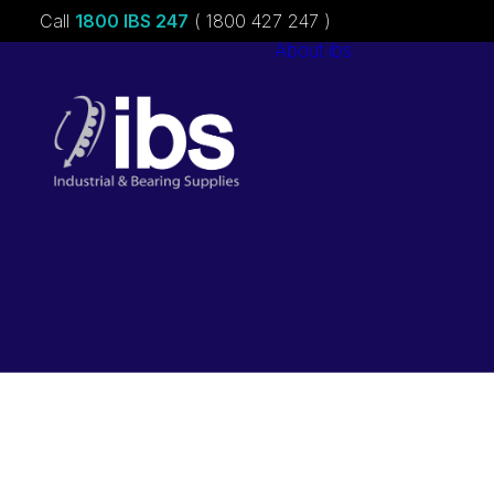
Call
1800 IBS 247
( 1800 427 247 )
About ibs
Charities &
Sponsorships
Careers