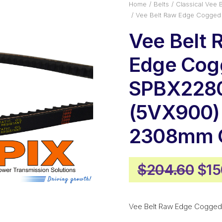
Home
Belts
Classical Vee B
Vee Belt Raw Edge Cogged
Vee Belt 
Edge Cog
SPBX228
(5VX900)
2308mm O
Ori
$
204.60
$
15
pri
was
Vee Belt Raw Edge Cogged
$20