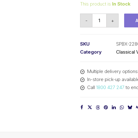
This product is
In Stock
Vee
-
+
Belt
Raw
Edge
SKU
SPBX-228
Cogged
Category
Classical 
PIX
SPBX2280
Multiple delivery options
(5VX900)
In-store pick-up availabl
-
Call
1800 427 247
to enq
2308mm
Outside
quantity