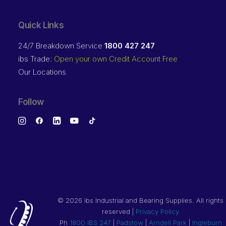
Quick Links
24/7 Breakdown Service
1800 427 247
ibs Trade:
Open your own Credit Account Free
Our Locations
Follow
©
2026 ibs Industrial and Bearing Supplies. All rights
reserved |
Privacy Policy
Ph
1800 IBS 247
|
Padstow
|
Arndell Park
|
Ingleburn