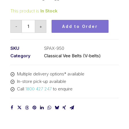
This product is
In Stock
Vee
-
+
Add to Order
Belt
Raw
Edge
SKU
SPAX-950
Cogged
Category
Classical Vee Belts (V-belts)
PIX
SPAX950
Multiple delivery options* available
-
In-store pick-up available
968mm
Call
1800 427 247
to enquire
Outside
quantity