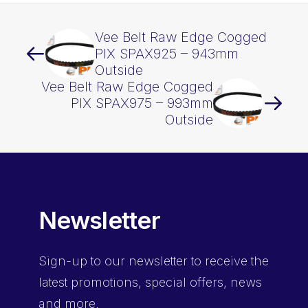
Vee Belt Raw Edge Cogged
PIX SPAX925 – 943mm
Outside
Vee Belt Raw Edge Cogged
PIX SPAX975 – 993mm
Outside
Newsletter
Sign-up
to our newsletter to receive the
latest promotions, special offers, news
and more.