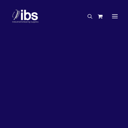
Charities & Sponsorships
Careers
Engineering Services
27%
OFF!
Search By Brand
Search By Product
Case Studies
“How To” Guides
Buyer’s Guides
Specials
Bearings
Belts
Bosch Parts
Chains & Accessories
Gearbox & Motors