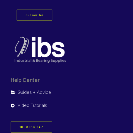
Subscribe
Help Center
Guides + Advice
Video Tutorials
1800 IBS 247