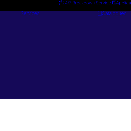
24/7 Breakdown Service
Applica
Services
Catalogues
Engineering
Services