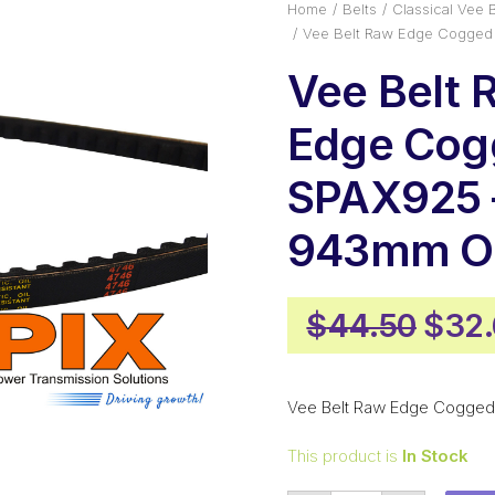
Home
Belts
Classical Vee B
Vee Belt Raw Edge Cogged
Vee Belt 
Edge Cog
SPAX925 
943mm Ou
Orig
$
44.50
$
32
pric
was:
Vee Belt Raw Edge Cogged
$44.
This product is
In Stock