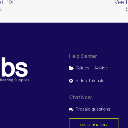
d PIX
Vee 
e
Help Center
Guides + Advice
Video Tutorials
Chat Now
Presale questions
1800 IBS 247