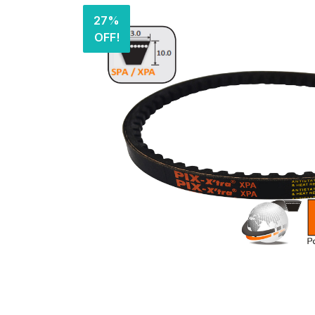
27%
OFF!