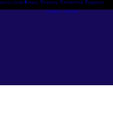
tion for Credit
Enquiry
Padstow
Arndell Park
Ingleburn
Guides + Advice
Search By
Case Studie
Brand
“How To”
Search By
Guides
Product
Buyer’s Guid