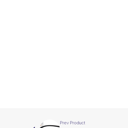
Prev Product