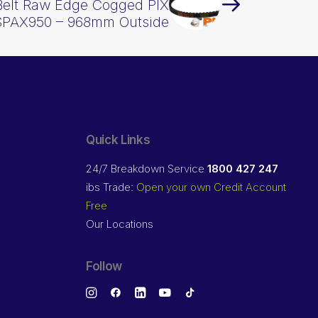
Belt Raw Edge Cogged PIX
SPAX950 – 968mm Outside
Quick Links
24/7 Breakdown Service
1800 427 247
ibs Trade:
Open your own Credit Account
Free
Our Locations
Follow