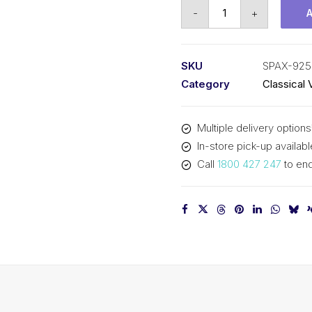
Vee
-
+
Belt
Raw
Edge
SKU
SPAX-925
Cogged
Category
Classical 
PIX
SPAX925
Multiple delivery options
-
In-store pick-up availabl
943mm
Call
1800 427 247
to enq
Outside
quantity