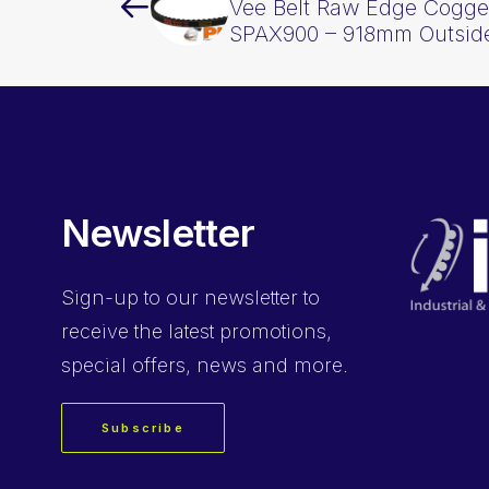
Vee Belt Raw Edge Cogge
SPAX900 – 918mm Outsid
Newsletter
Sign-up
to our newsletter to
receive the latest promotions,
special offers, news and more.
Subscribe