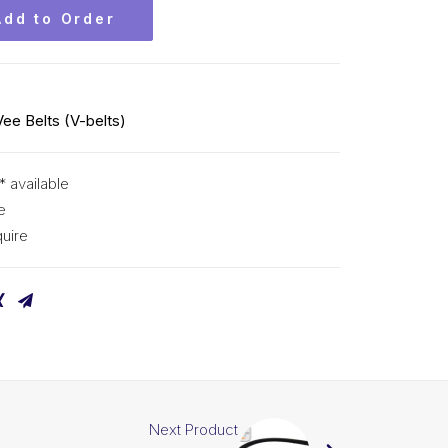
Add to Order
Vee Belts (V-belts)
* available
e
uire
Next Product