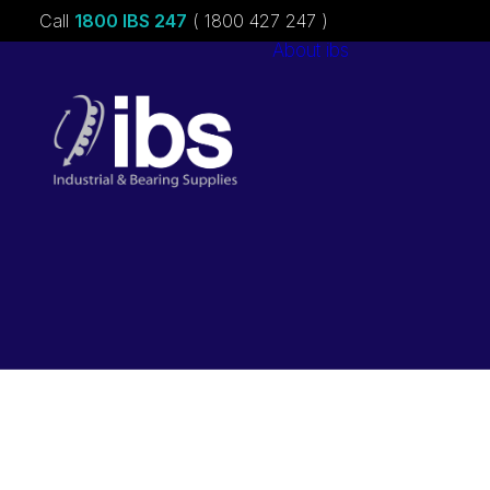
Call
1800 IBS 247
( 1800 427 247 )
About ibs
Charities &
Sponsorships
Careers