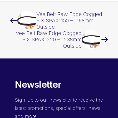
Vee Belt Raw Edge Cogged
PIX SPAX1150 – 1168mm
Outside
Vee Belt Raw Edge Cogged
PIX SPAX1220 – 1238mm
Outside
Newsletter
Sign-up
to our newsletter to receive the
latest promotions, special offers, news
and more.