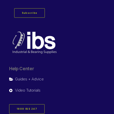
Subscribe
Help Center
Guides + Advice
Video Tutorials
1800 IBS 247