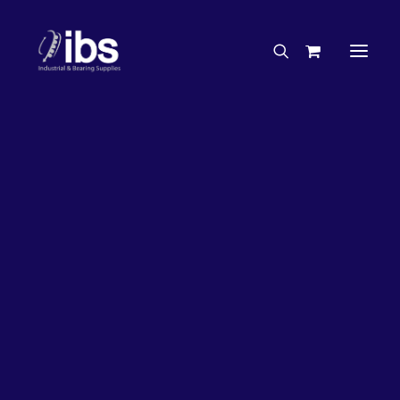
Charities & Sponsorships
Careers
Engineering Services
27%
OFF!
Search By Brand
Search By Product
Case Studies
“How To” Guides
Buyer’s Guides
Specials
Bearings
Belts
Bosch Parts
Chains & Accessories
Gearbox & Motors