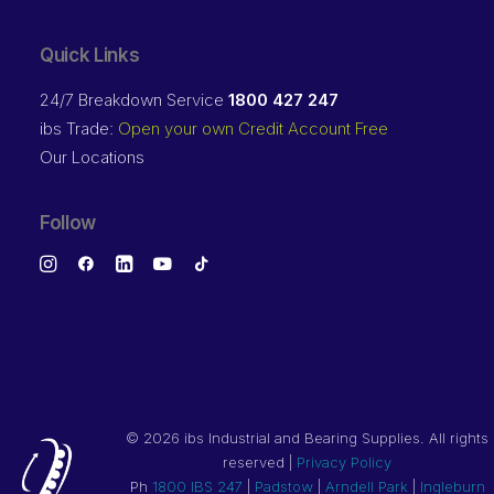
Quick Links
24/7 Breakdown Service
1800 427 247
ibs Trade:
Open your own Credit Account Free
Our Locations
Follow
©
2026 ibs Industrial and Bearing Supplies. All rights
reserved |
Privacy Policy
Ph
1800 IBS 247
|
Padstow
|
Arndell Park
|
Ingleburn