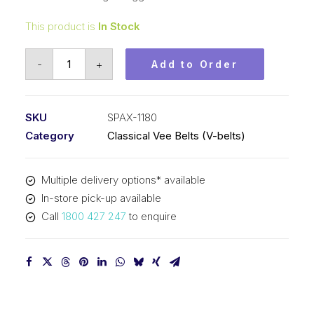
This product is
In Stock
Vee
-
+
Add to Order
Belt
Raw
Edge
SKU
SPAX-1180
Cogged
Category
Classical Vee Belts (V-belts)
PIX
SPAX1180
Multiple delivery options* available
-
In-store pick-up available
1198mm
Call
1800 427 247
to enquire
Outside
quantity