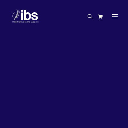
Charities & Sponsorships
Careers
Engineering Services
27%
OFF!
Search By Brand
Search By Product
Case Studies
“How To” Guides
Buyer’s Guides
Specials
Bearings
Belts
Bosch Parts
Chains & Accessories
Gearbox & Motors