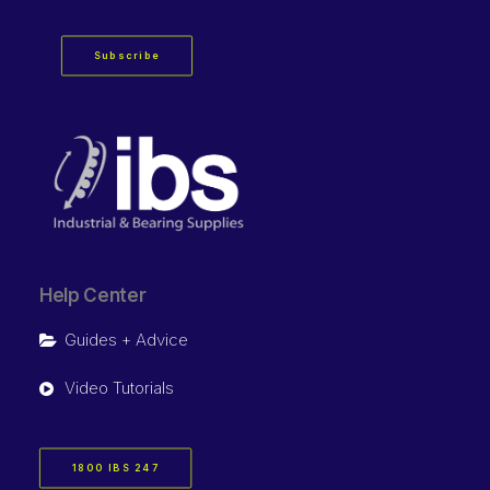
Subscribe
Help Center
Guides + Advice
Video Tutorials
1800 IBS 247