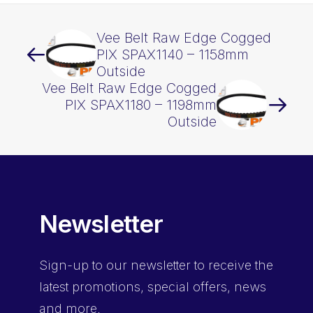
Vee Belt Raw Edge Cogged
PIX SPAX1140 – 1158mm
Outside
Vee Belt Raw Edge Cogged
PIX SPAX1180 – 1198mm
Outside
Newsletter
Sign-up
to our newsletter to receive the
latest promotions, special offers, news
and more.