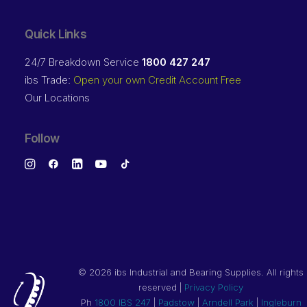
Quick Links
24/7 Breakdown Service
1800 427 247
ibs Trade:
Open your own Credit Account Free
Our Locations
Follow
©
2026 ibs Industrial and Bearing Supplies. All rights
reserved |
Privacy Policy
Ph
1800 IBS 247
|
Padstow
|
Arndell Park
|
Ingleburn