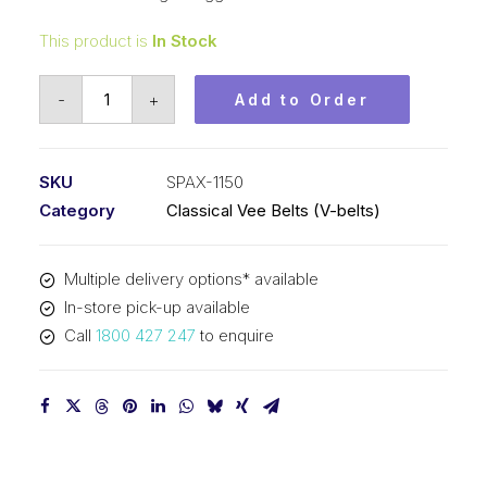
This product is
In Stock
Vee
-
+
Add to Order
Belt
Raw
Edge
SKU
SPAX-1150
Cogged
Category
Classical Vee Belts (V-belts)
PIX
SPAX1150
Multiple delivery options* available
-
In-store pick-up available
1168mm
Call
1800 427 247
to enquire
Outside
quantity