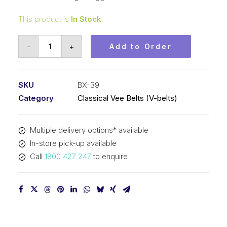
This product is
In Stock
Vee
-
+
Add to Order
Belt
Raw
Edge
SKU
BX-39
Cogged
Category
Classical Vee Belts (V-belts)
PIX
BX39
Multiple delivery options* available
-
In-store pick-up available
1034mm
Call
1800 427 247
to enquire
Pitch
-
1060mm
Outside
quantity