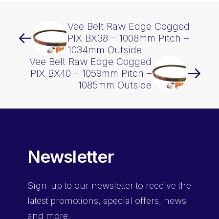
Vee Belt Raw Edge Cogged
PIX BX38 – 1008mm Pitch –
1034mm Outside
Vee Belt Raw Edge Cogged
PIX BX40 – 1059mm Pitch –
1085mm Outside
Newsletter
Sign-up
to our newsletter to receive the
latest promotions, special offers, news
and more.