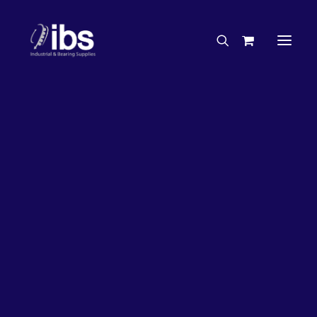
Charities & Sponsorships
Careers
Engineering Services
27%
OFF!
Search By Brand
Search By Product
Case Studies
“How To” Guides
Buyer’s Guides
Specials
Bearings
Belts
Bosch Parts
Chains & Accessories
Gearbox & Motors