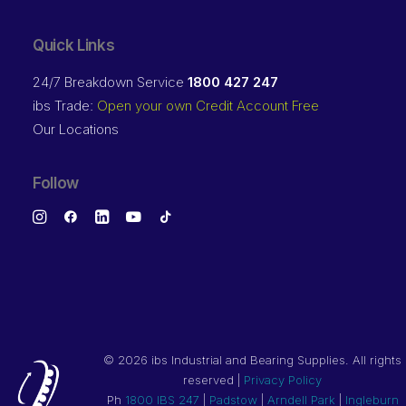
Quick Links
24/7 Breakdown Service
1800 427 247
ibs Trade:
Open your own Credit Account Free
Our Locations
Follow
©
2026 ibs Industrial and Bearing Supplies. All rights
reserved |
Privacy Policy
Ph
1800 IBS 247
|
Padstow
|
Arndell Park
|
Ingleburn