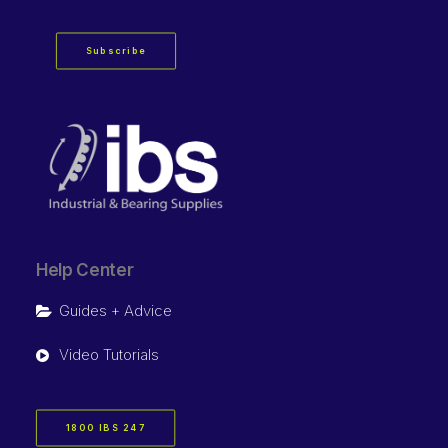
Subscribe
Help Center
Guides + Advice
Video Tutorials
1800 IBS 247