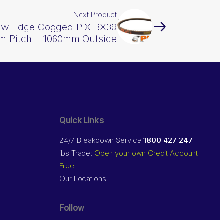
Next Product
Raw Edge Cogged PIX BX39
m Pitch – 1060mm Outside
Quick Links
24/7 Breakdown Service
1800 427 247
ibs Trade:
Open your own Credit Account
Free
Our Locations
Follow