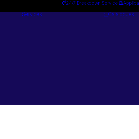
24/7 Breakdown Service
Applica
Services
Catalogues
Engineering
Services