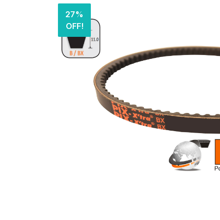
27%
OFF!