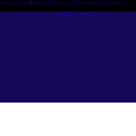
tion for Credit
Enquiry
Padstow
Arndell Park
Ingleburn
Guides + Advice
Search By
Case Studie
Brand
“How To”
Search By
Guides
Product
Buyer’s Guid