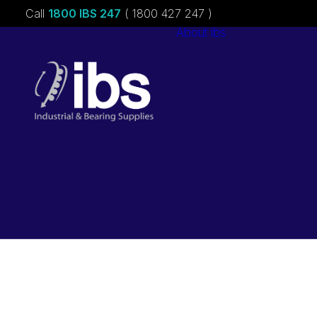
Call
1800 IBS 247
( 1800 427 247 )
About ibs
Charities &
Sponsorships
Careers