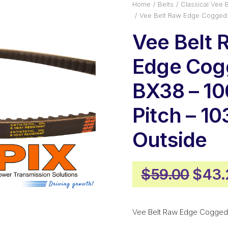
Home
Belts
Classical Vee B
Vee Belt Raw Edge Cogged
Vee Belt 
Edge Cog
BX38 – 1
Pitch – 
Outside
Origi
$
59.00
$
43.
price
was:
Vee Belt Raw Edge Cogged
$59.