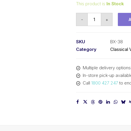
This product is
In Stock
Vee
-
+
Belt
Raw
Edge
SKU
BX-38
Cogged
Category
Classical 
PIX
BX38
Multiple delivery options
-
In-store pick-up availabl
1008mm
Call
1800 427 247
to enq
Pitch
-
1034mm
Outside
quantity