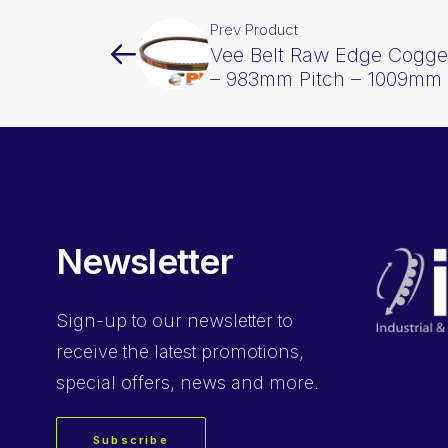
Prev Product
Vee Belt Raw Edge Cogge
– 983mm Pitch – 1009mm 
Newsletter
Sign-up
to our newsletter to
receive the latest promotions,
special offers, news and more.
Subscribe