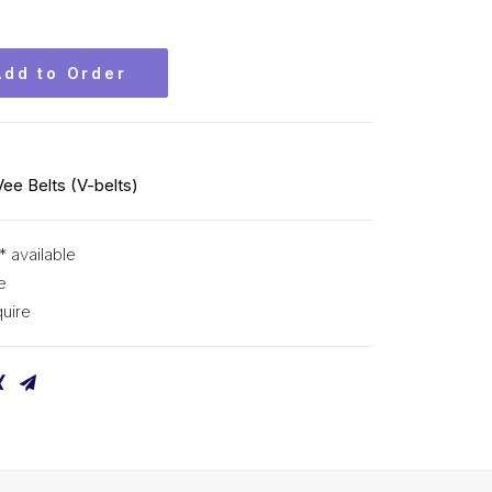
Add to Order
Vee Belts (V-belts)
* available
e
uire