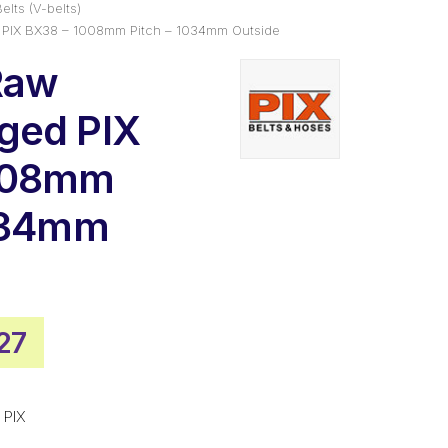
elts (V-belts)
 PIX BX38 – 1008mm Pitch – 1034mm Outside
Raw
ged PIX
008mm
1034mm
nal
Current
27
price
is:
 PIX
00.
$43.27.