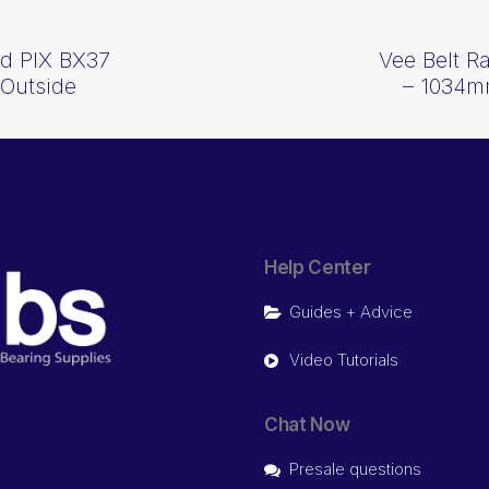
d PIX BX37
Vee Belt 
Outside
– 1034m
Help Center
Guides + Advice
Video Tutorials
Chat Now
Presale questions