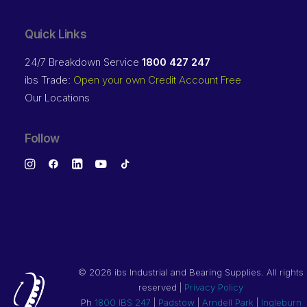
Quick Links
24/7 Breakdown Service
1800 427 247
ibs Trade:
Open your own Credit Account Free
Our Locations
Follow
©
2026 ibs Industrial and Bearing Supplies. All rights
reserved |
Privacy Policy
Ph
1800 IBS 247
|
Padstow
|
Arndell Park
|
Ingleburn