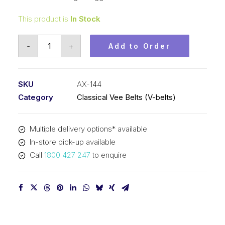
This product is
In Stock
Vee
-
+
Add to Order
Belt
Raw
Edge
SKU
AX-144
Cogged
Category
Classical Vee Belts (V-belts)
PIX
AX144
Multiple delivery options* available
-
In-store pick-up available
3688mm
Call
1800 427 247
to enquire
Pitch
-
3708mm
Outside
quantity