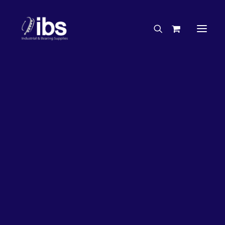
Charities & Sponsorships
Careers
Engineering Services
27%
OFF!
Search By Brand
Search By Product
Case Studies
“How To” Guides
Buyer’s Guides
Specials
Bearings
Belts
Bosch Parts
Chains & Accessories
Gearbox & Motors