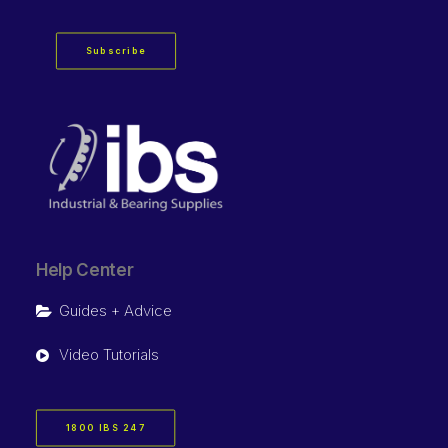
Subscribe
Help Center
Guides + Advice
Video Tutorials
1800 IBS 247