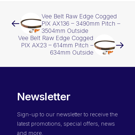
Vee Belt Raw Edge Cogged
PIX AX136 – 3490mm Pitch –
3504mm Outside
Vee Belt Raw Edge Cogged
PIX AX23 – 614mm Pitch –
634mm Outside
Newsletter
Sign-up
to our newsletter to receive the
latest promotions, special offers, news
and more.