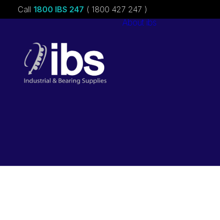
Call
1800 IBS 247
( 1800 427 247 )
About ibs
Charities &
Sponsorships
Careers