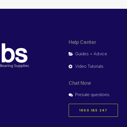
Help Center
Guides + Advice
Video Tutorials
Chat Now
Presale questions
1800 IBS 247