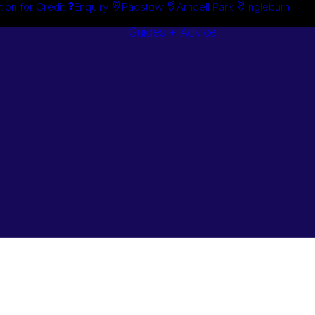
tion for Credit
Enquiry
Padstow
Arndell Park
Ingleburn
Guides + Advice
Search By
Case Studie
Brand
“How To”
Search By
Guides
Product
Buyer’s Guid