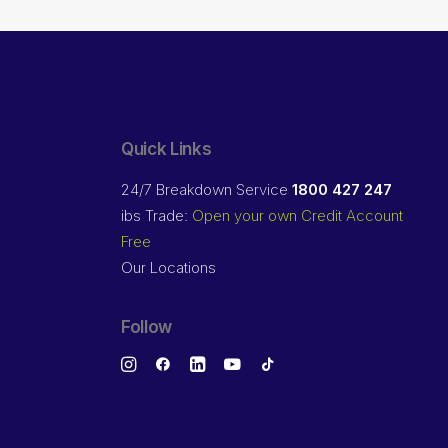
Quick Links
24/7 Breakdown Service
1800 427 247
ibs Trade:
Open your own Credit Account
Free
Our Locations
Follow