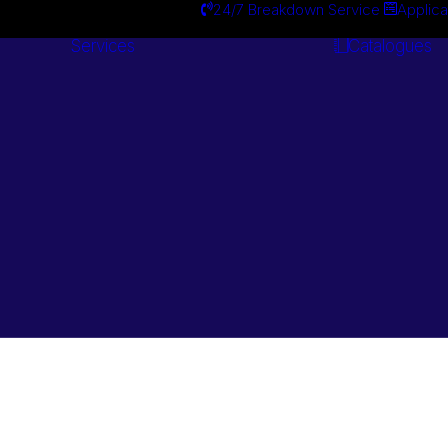
24/7 Breakdown Service
Applica
Services
Catalogues
Engineering
Services