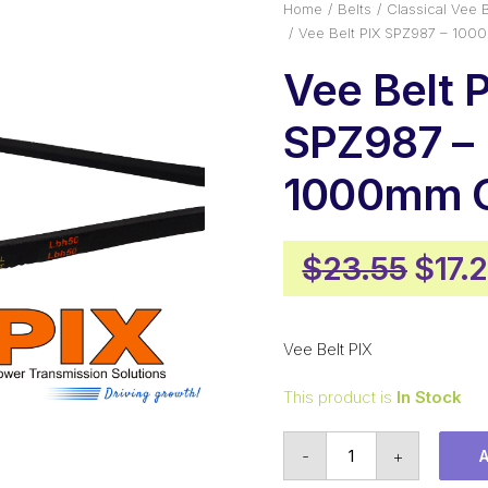
Home
Belts
Classical Vee B
Vee Belt PIX SPZ987 – 100
Vee Belt 
SPZ987 –
1000mm O
Origi
$
23.55
$
17.
pric
was:
Vee Belt PIX
$23.
This product is
In Stock
Vee
-
+
Belt