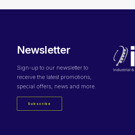
Newsletter
Sign-up
to our newsletter to
receive the latest promotions,
special offers, news and more.
Subscribe