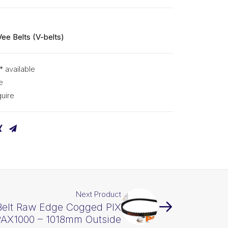
Vee Belts (V-belts)
* available
e
uire
Next Product
Belt Raw Edge Cogged PIX
AX1000 – 1018mm Outside