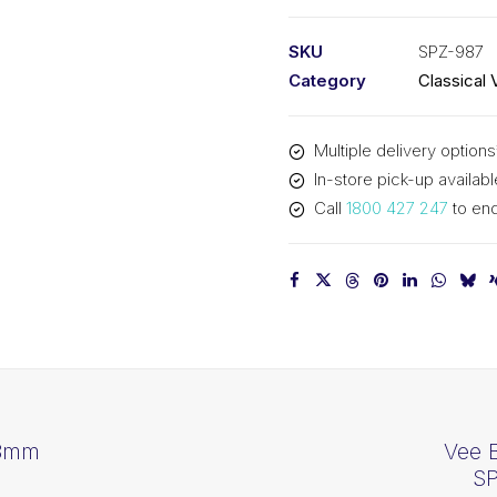
PIX
SPZ987
SKU
SPZ-987
-
Category
Classical 
1000mm
Outside
Multiple delivery options
quantity
In-store pick-up availabl
Call
1800 427 247
to enq
88mm
Vee 
SP