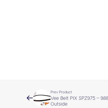
Prev Product
Vee Belt PIX SPZ975 – 9
Outside