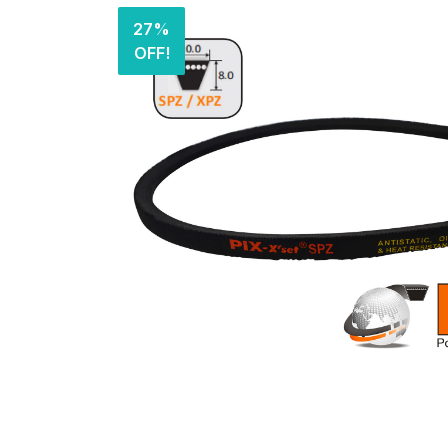
27%
OFF!