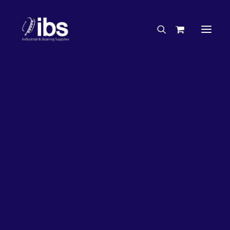
Charities & Sponsorships
Careers
Engineering Services
27%
OFF!
Search By Brand
Search By Product
Case Studies
“How To” Guides
Buyer’s Guides
Specials
Bearings
Belts
Bosch Parts
Chains & Accessories
Gearbox & Motors