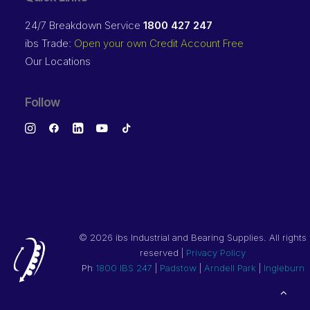
24/7 Breakdown Service
1800 427 247
ibs Trade:
Open your own Credit Account Free
Our Locations
Follow
©
2026 ibs Industrial and Bearing Supplies. All rights
reserved |
Privacy Policy
Ph
1800 IBS 247
|
Padstow
|
Arndell Park
|
Ingleburn