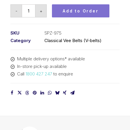
Vee
-
+
Add to Order
Belt
PIX
SPZ975
SKU
SPZ-975
-
Category
Classical Vee Belts (V-belts)
988mm
Outside
Multiple delivery options* available
quantity
In-store pick-up available
Call
1800 427 247
to enquire