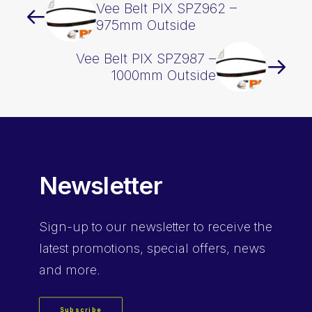
Vee Belt PIX SPZ962 –
975mm Outside
Vee Belt PIX SPZ987 –
1000mm Outside
Newsletter
Sign-up
to our newsletter to receive the
latest promotions, special offers, news
and more.
Subscribe