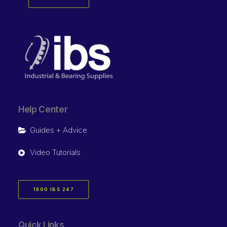
Help Center
Guides + Advice
Video Tutorials
1800 IBS 247
Quick Links