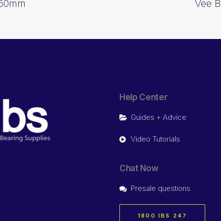
1650mm
Vee B
Help Center
Guides + Advice
Video Tutorials
Chat Now
Presale questions
1800 IBS 247