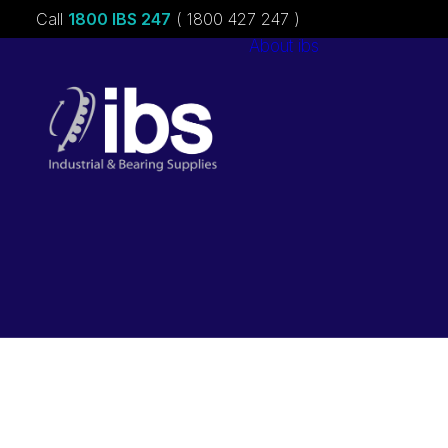
Call
1800 IBS 247
( 1800 427 247 )
About ibs
Charities &
Sponsorships
Careers