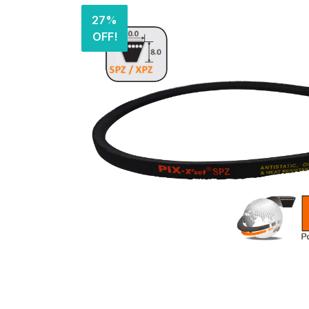
27%
OFF!