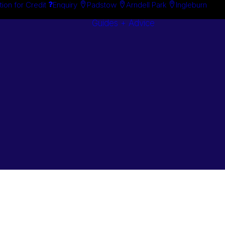
tion for Credit
Enquiry
Padstow
Arndell Park
Ingleburn
Guides + Advice
Search By
Case Studie
Brand
“How To”
Search By
Guides
Product
Buyer’s Guid