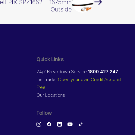
elt PIX SPZ1662 – 1675mm
Outside
Quick Links
24/7 Breakdown Service
1800 427 247
ibs Trade:
Open your own Credit Account
Free
Our Locations
Follow