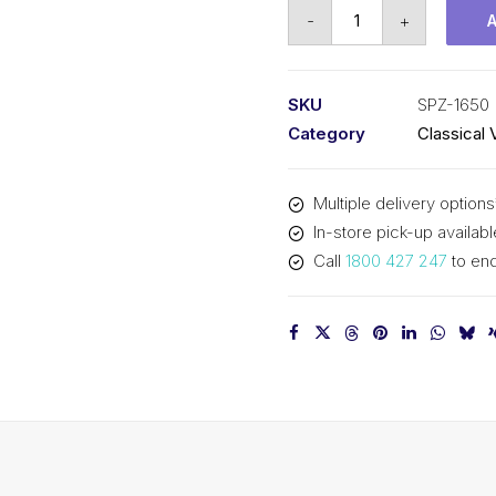
Vee
-
+
Belt
PIX
SPZ1650
SKU
SPZ-1650
(3V650)
Category
Classical 
-
1663mm
Multiple delivery options
Outside
In-store pick-up availabl
quantity
Call
1800 427 247
to enq