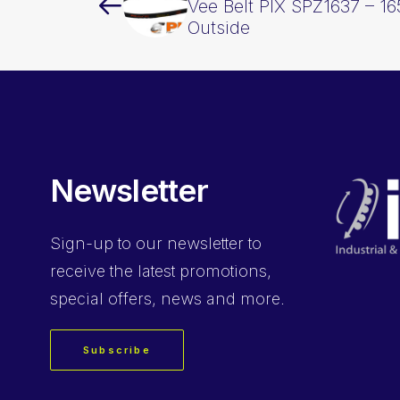
Vee Belt PIX SPZ1637 – 
Outside
Newsletter
Sign-up
to our newsletter to
receive the latest promotions,
special offers, news and more.
Subscribe