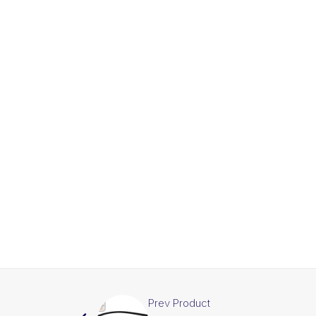
Prev Product