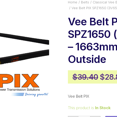
Home
Belts
Classical Vee B
Vee Belt PIX SPZ1650 (3V6
Vee Belt 
SPZ1650 
– 1663m
Outside
Origi
$
39.40
$
28.
pric
was:
Vee Belt PIX
$39.
This product is
In Stock