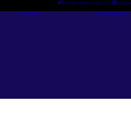
24/7 Breakdown Service
Applica
Services
Catalogues
Engineering
Services