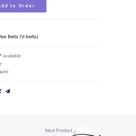
Add to Order
Vee Belts (V-belts)
* available
e
uire
Next Product