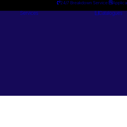
24/7 Breakdown Service
Applica
Services
Catalogues
Engineering
Services