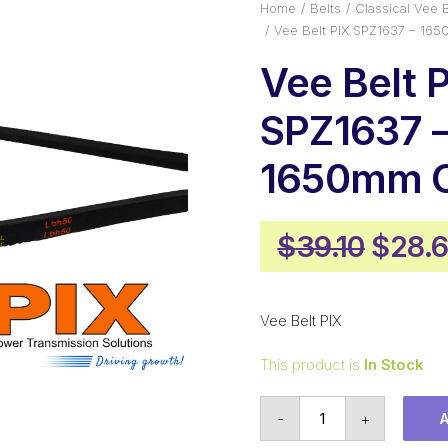
Home
Belts
Classical Vee B
Vee Belt PIX SPZ1637 – 16
Vee Belt 
SPZ1637 
1650mm O
Origi
$
39.10
$
28.
price
was:
Vee Belt PIX
$39.1
This product is
In Stock
Vee
-
+
Belt