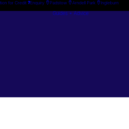
tion for Credit
Enquiry
Padstow
Arndell Park
Ingleburn
Guides + Advice
Search By
Case Studie
Brand
“How To”
Search By
Guides
Product
Buyer’s Guid