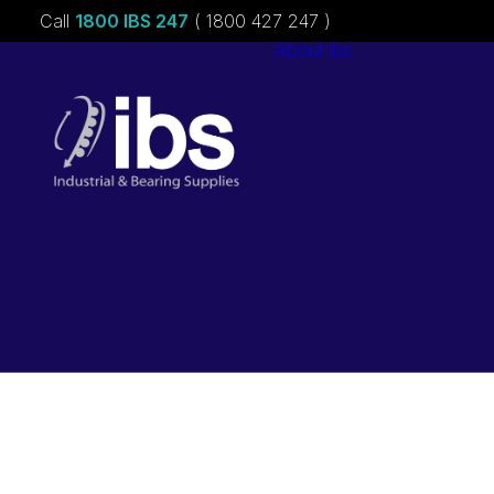
Call
1800 IBS 247
( 1800 427 247 )
About ibs
Charities &
Sponsorships
Careers