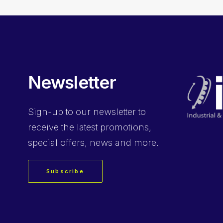
Newsletter
Sign-up
to our newsletter to
receive the latest promotions,
special offers, news and more.
Subscribe