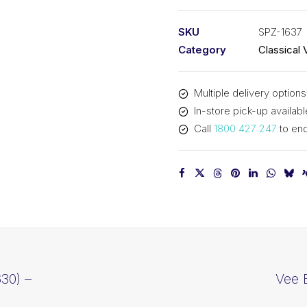
PIX
SPZ1637
SKU
SPZ-1637
-
Category
Classical 
1650mm
Outside
Multiple delivery options
quantity
In-store pick-up availabl
Call
1800 427 247
to enq
30) –
Vee 