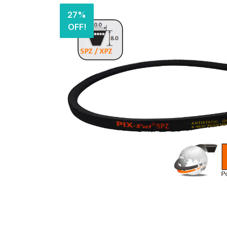
27%
OFF!