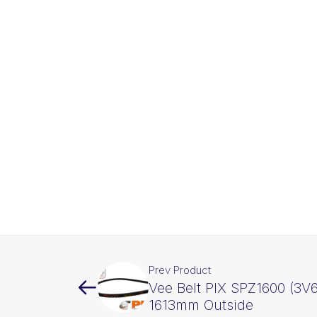
Prev Product
Vee Belt PIX SPZ1600 (3V6
1613mm Outside