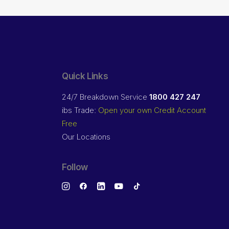
Quick Links
24/7 Breakdown Service
1800 427 247
ibs Trade:
Open your own Credit Account
Free
Our Locations
Follow