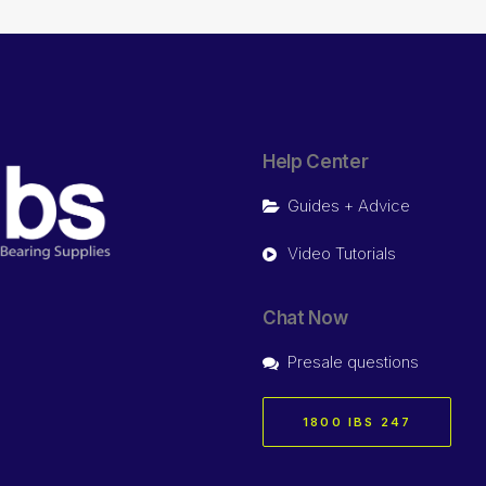
Help Center
Guides + Advice
Video Tutorials
Chat Now
Presale questions
1800 IBS 247