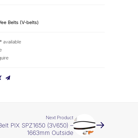
Vee Belts (V-belts)
* available
e
uire
Next Product
Belt PIX SPZ1650 (3V650) –
1663mm Outside