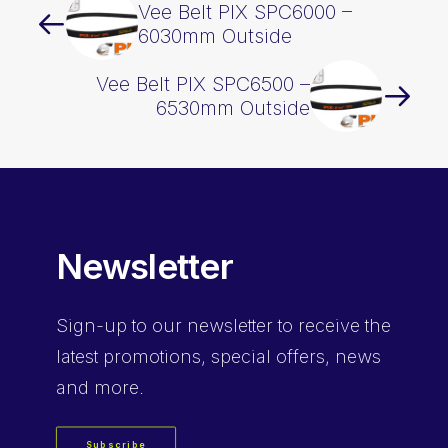
Vee Belt PIX SPC6000 –
6030mm Outside
Vee Belt PIX SPC6500 –
6530mm Outside
Newsletter
Sign-up
to our newsletter to receive the
latest promotions, special offers, news
and more.
Subscribe