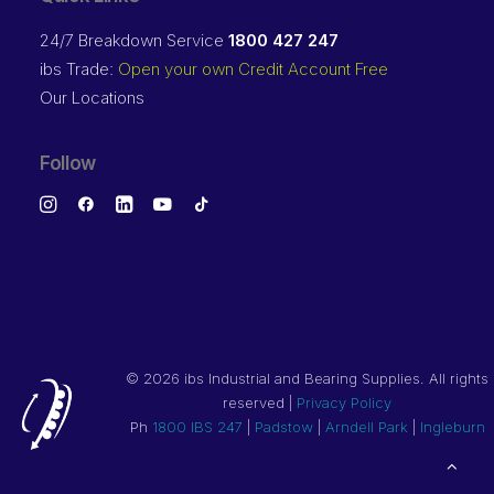
24/7 Breakdown Service
1800 427 247
ibs Trade:
Open your own Credit Account Free
Our Locations
Follow
©
2026 ibs Industrial and Bearing Supplies. All rights
reserved |
Privacy Policy
Ph
1800 IBS 247
|
Padstow
|
Arndell Park
|
Ingleburn