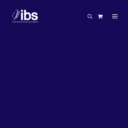
Charities & Sponsorships
Careers
Engineering Services
27%
OFF!
Search By Brand
Search By Product
Case Studies
“How To” Guides
Buyer’s Guides
Specials
Bearings
Belts
Bosch Parts
Chains & Accessories
Gearbox & Motors