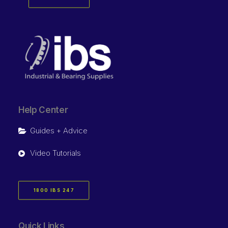
Help Center
Guides + Advice
Video Tutorials
1800 IBS 247
Quick Links