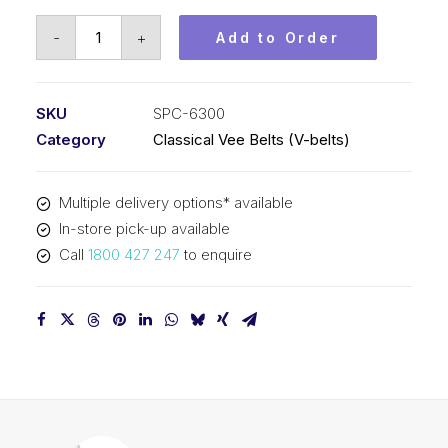
Vee
-
+
Add to Order
Belt
PIX
SPC6300
SKU
SPC-6300
-
Category
Classical Vee Belts (V-belts)
6330mm
Outside
Multiple delivery options* available
quantity
In-store pick-up available
Call
1800 427 247
to enquire