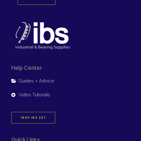
Help Center
Guides + Advice
Video Tutorials
1800 IBS 247
Quick Links