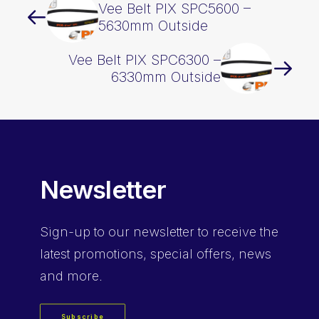
Vee Belt PIX SPC5600 –
5630mm Outside
Vee Belt PIX SPC6300 –
6330mm Outside
Newsletter
Sign-up
to our newsletter to receive the
latest promotions, special offers, news
and more.
Subscribe