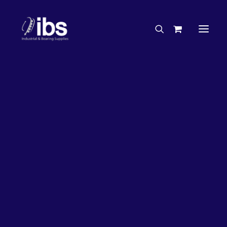
Charities & Sponsorships
Careers
Engineering Services
27%
OFF!
Search By Brand
Search By Product
Case Studies
“How To” Guides
Buyer’s Guides
Specials
Bearings
Belts
Bosch Parts
Chains & Accessories
Gearbox & Motors