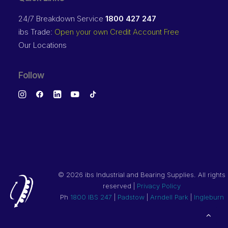
24/7 Breakdown Service
1800 427 247
ibs Trade:
Open your own Credit Account Free
Our Locations
Follow
©
2026 ibs Industrial and Bearing Supplies. All rights
reserved |
Privacy Policy
Ph
1800 IBS 247
|
Padstow
|
Arndell Park
|
Ingleburn