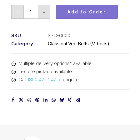
Vee
-
+
Add to Order
Belt
PIX
SPC6000
SKU
SPC-6000
-
Category
Classical Vee Belts (V-belts)
6030mm
Outside
Multiple delivery options* available
quantity
In-store pick-up available
Call
1800 427 247
to enquire