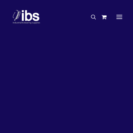
Charities & Sponsorships
Careers
Engineering Services
27%
OFF!
Search By Brand
Search By Product
Case Studies
“How To” Guides
Buyer’s Guides
Specials
Bearings
Belts
Bosch Parts
Chains & Accessories
Gearbox & Motors