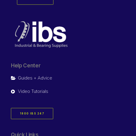
Help Center
Guides + Advice
Video Tutorials
1800 IBS 247
Quick Links