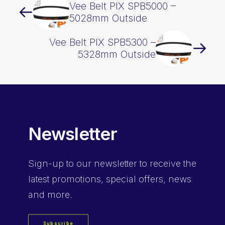
Vee Belt PIX SPB5000 –
5028mm Outside
Vee Belt PIX SPB5300 –
5328mm Outside
Newsletter
Sign-up
to our newsletter to receive the
latest promotions, special offers, news
and more.
Subscribe