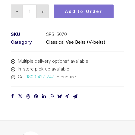
Vee
-
+
Add to Order
Belt
PIX
SPB5070
SKU
SPB-5070
(5V2000)
Category
Classical Vee Belts (V-belts)
-
5098mm
Multiple delivery options* available
Outside
In-store pick-up available
quantity
Call
1800 427 247
to enquire