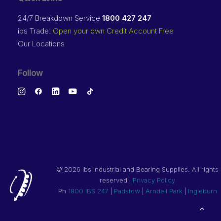
24/7 Breakdown Service
1800 427 247
ibs Trade:
Open your own Credit Account Free
Our Locations
Follow
©
2026 ibs Industrial and Bearing Supplies. All rights
reserved |
Privacy Policy
Ph
1800 IBS 247
|
Padstow
|
Arndell Park
|
Ingleburn