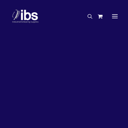
Charities & Sponsorships
Careers
Engineering Services
27%
OFF!
Search By Brand
Search By Product
Case Studies
“How To” Guides
Buyer’s Guides
Specials
Bearings
Belts
Bosch Parts
Chains & Accessories
Gearbox & Motors