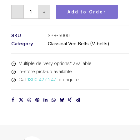
Vee
-
+
Add to Order
Belt
PIX
SPB5000
SKU
SPB-5000
-
Category
Classical Vee Belts (V-belts)
5028mm
Outside
Multiple delivery options* available
quantity
In-store pick-up available
Call
1800 427 247
to enquire