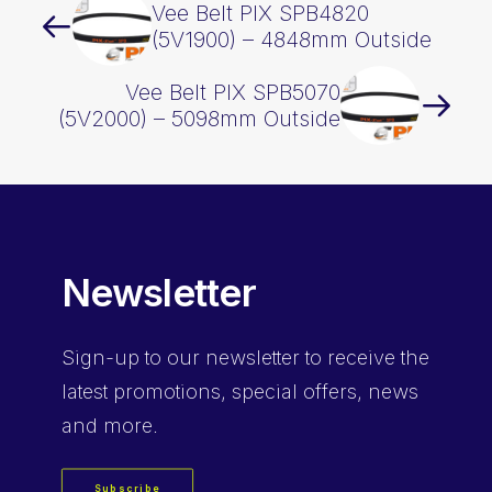
Vee Belt PIX SPB4820
(5V1900) – 4848mm Outside
Vee Belt PIX SPB5070
(5V2000) – 5098mm Outside
Newsletter
Sign-up
to our newsletter to receive the
latest promotions, special offers, news
and more.
Subscribe