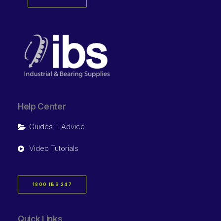
Help Center
Guides + Advice
Video Tutorials
1800 IBS 247
Quick Links