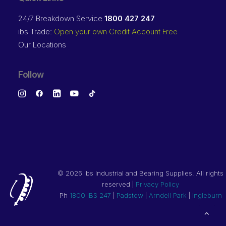
24/7 Breakdown Service
1800 427 247
ibs Trade:
Open your own Credit Account Free
Our Locations
Follow
©
2026 ibs Industrial and Bearing Supplies. All rights
reserved |
Privacy Policy
Ph
1800 IBS 247
|
Padstow
|
Arndell Park
|
Ingleburn