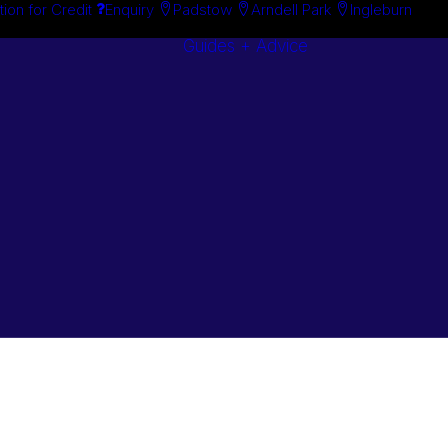
tion for Credit
Enquiry
Padstow
Arndell Park
Ingleburn
Guides + Advice
Search By
Case Studie
Brand
“How To”
Search By
Guides
Product
Buyer’s Guid