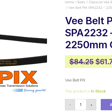
Home
Belts
Classical Vee B
Vee Belt PIX SPA2232 – 22
Vee Belt 
SPA2232 
2250mm O
Origi
$
84.25
$
61.
pric
was:
Vee Belt PIX
$84.
This product is
In Stock
Vee
-
+
Belt