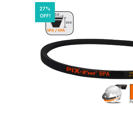
27%
OFF!