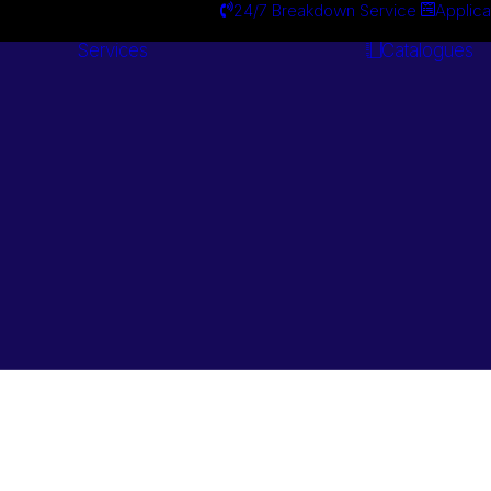
24/7 Breakdown Service
Applica
Services
Catalogues
Engineering
Services