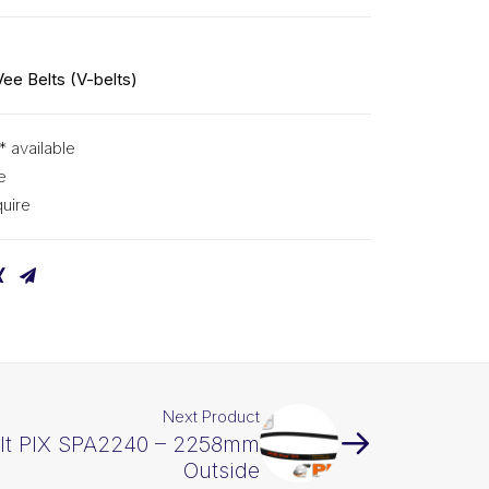
Vee Belts (V-belts)
* available
e
uire
Next Product
lt PIX SPA2240 – 2258mm
Outside