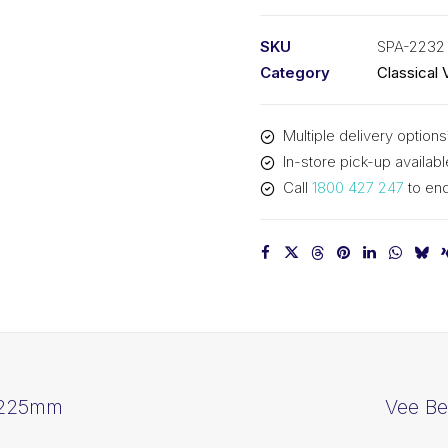
PIX
SPA2232
SKU
SPA-2232
-
Category
Classical 
2250mm
Outside
Multiple delivery options
quantity
In-store pick-up availabl
Call
1800 427 247
to enq
 2225mm
Vee Be