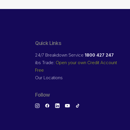
Quick Links
24/7 Breakdown Service
1800 427 247
ibs Trade:
Open your own Credit Account
Free
Our Locations
Follow