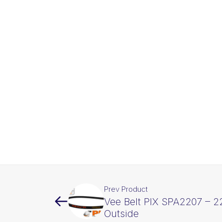
Prev Product
Vee Belt PIX SPA2207 –
Outside