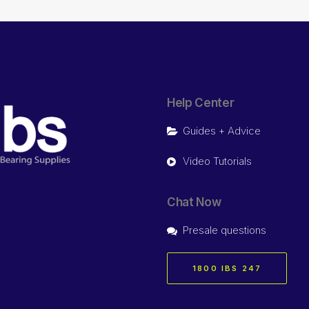
Help Center
Guides + Advice
Video Tutorials
Chat Now
Presale questions
1800 IBS 247