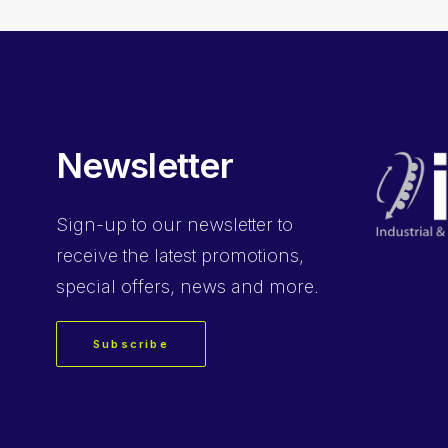
Newsletter
Sign-up
to our newsletter to
receive the latest promotions,
special offers, news and more.
Subscribe