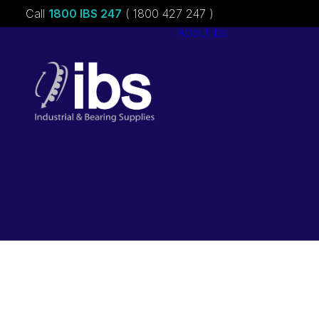
Call
1800 IBS 247
( 1800 427 247 )
About ibs
Charities &
Sponsorships
Careers