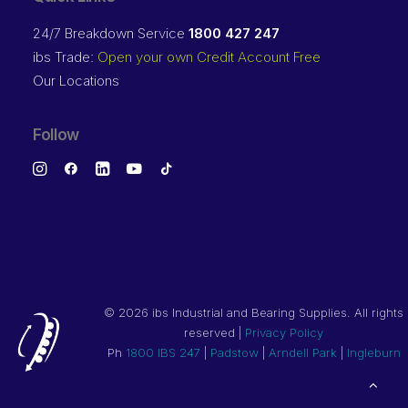
24/7 Breakdown Service
1800 427 247
ibs Trade:
Open your own Credit Account Free
Our Locations
Follow
©
2026 ibs Industrial and Bearing Supplies. All rights
reserved |
Privacy Policy
Ph
1800 IBS 247
|
Padstow
|
Arndell Park
|
Ingleburn