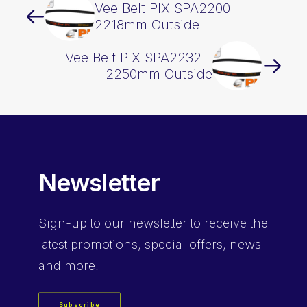
Vee Belt PIX SPA2200 –
2218mm Outside
Vee Belt PIX SPA2232 –
2250mm Outside
Newsletter
Sign-up
to our newsletter to receive the
latest promotions, special offers, news
and more.
Subscribe