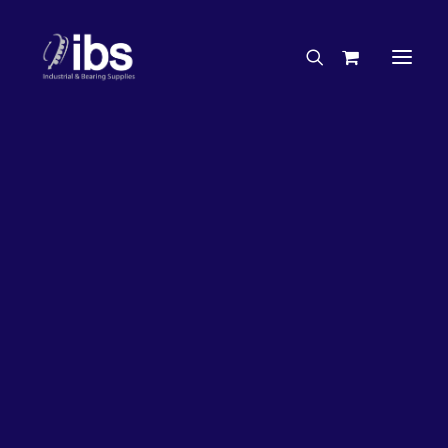
Charities & Sponsorships
Careers
Engineering Services
27%
OFF!
Search By Brand
Search By Product
Case Studies
“How To” Guides
Buyer’s Guides
Specials
Bearings
Belts
Bosch Parts
Chains & Accessories
Gearbox & Motors