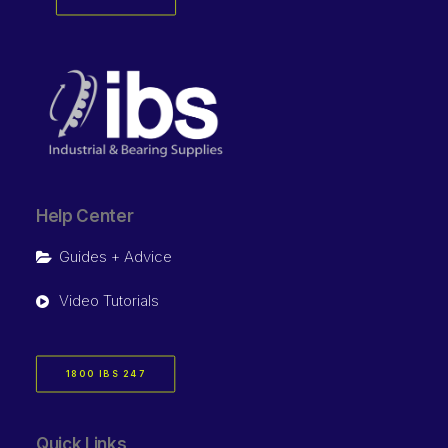
Help Center
Guides + Advice
Video Tutorials
1800 IBS 247
Quick Links