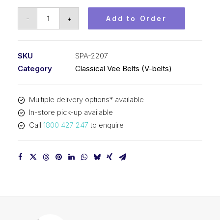
Vee
-
+
Add to Order
Belt
PIX
SPA2207
SKU
SPA-2207
-
Category
Classical Vee Belts (V-belts)
2225mm
Outside
Multiple delivery options* available
quantity
In-store pick-up available
Call
1800 427 247
to enquire