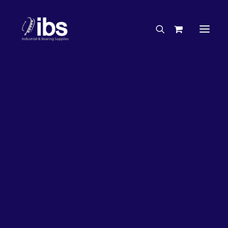
Charities & Sponsorships
Careers
Engineering Services
27%
OFF!
Search By Brand
Search By Product
Case Studies
“How To” Guides
Buyer’s Guides
Specials
Bearings
Belts
Bosch Parts
Chains & Accessories
Gearbox & Motors