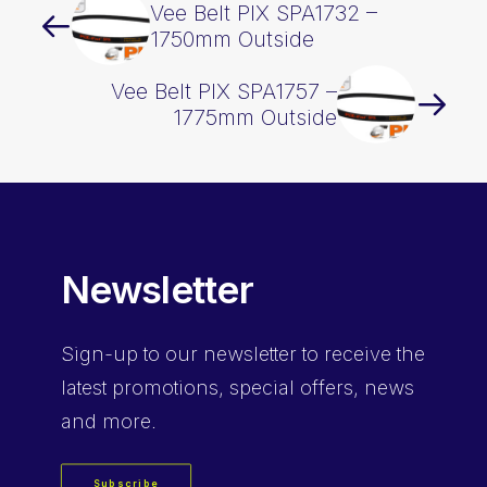
Vee Belt PIX SPA1732 –
1750mm Outside
Vee Belt PIX SPA1757 –
1775mm Outside
Newsletter
Sign-up
to our newsletter to receive the
latest promotions, special offers, news
and more.
Subscribe