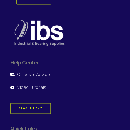
Help Center
Guides + Advice
Video Tutorials
1800 IBS 247
Quick Links