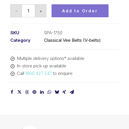
Vee
-
+
Add to Order
Belt
PIX
SPA1750
SKU
SPA-1750
-
Category
Classical Vee Belts (V-belts)
1768mm
Outside
Multiple delivery options* available
quantity
In-store pick-up available
Call
1800 427 247
to enquire