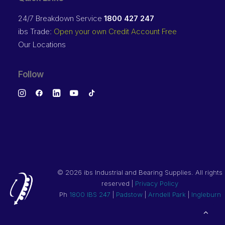
24/7 Breakdown Service
1800 427 247
ibs Trade:
Open your own Credit Account Free
Our Locations
Follow
©
2026 ibs Industrial and Bearing Supplies. All rights
reserved |
Privacy Policy
Ph
1800 IBS 247
|
Padstow
|
Arndell Park
|
Ingleburn