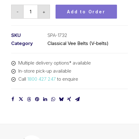
Vee
-
+
Add to Order
Belt
PIX
SPA1732
SKU
SPA-1732
-
Category
Classical Vee Belts (V-belts)
1750mm
Outside
Multiple delivery options* available
quantity
In-store pick-up available
Call
1800 427 247
to enquire