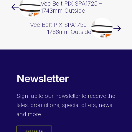
Vee Belt PIX SPA1725 –
1743mm Outside
Vee Belt PIX SPA1750 –
1768mm Outside
Newsletter
Sign-up
to our newsletter to receive the
latest promotions, special offers, news
and more.
Subscribe