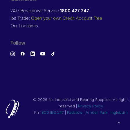
24/7 Breakdown Service
1800 427 247
ibs Trade:
Open your own Credit Account Free
Our Locations
Follow
©
2026 ibs Industrial and Bearing Supplies. All rights
reserved |
Privacy Policy
Ph
1800 IBS 247
|
Padstow
|
Arndell Park
|
Ingleburn