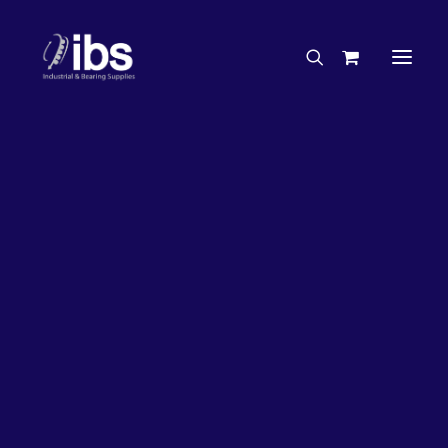
Charities & Sponsorships
Careers
Engineering Services
27%
OFF!
Search By Brand
Search By Product
Case Studies
“How To” Guides
Buyer’s Guides
Specials
Bearings
Belts
Bosch Parts
Chains & Accessories
Gearbox & Motors