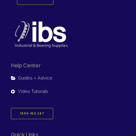
Help Center
Guides + Advice
Video Tutorials
1800 IBS 247
Quick Links