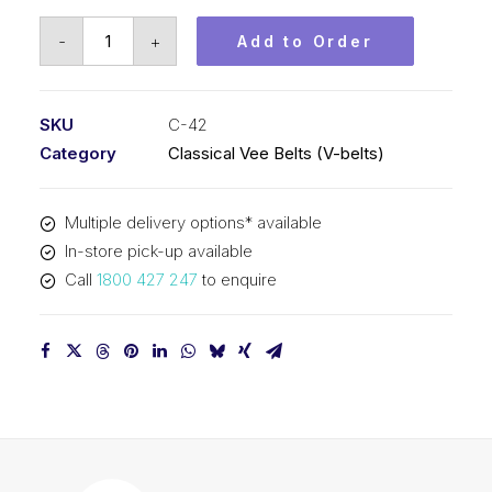
Vee
-
+
Add to Order
Belt
PIX
C42
SKU
C-42
-
Category
Classical Vee Belts (V-belts)
1123mm
Pitch
Multiple delivery options* available
-
In-store pick-up available
1155mm
Call
1800 427 247
to enquire
Outside
quantity