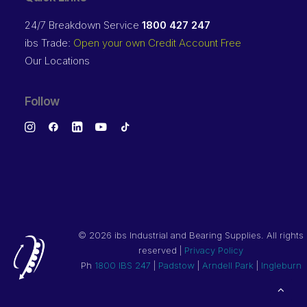
24/7 Breakdown Service
1800 427 247
ibs Trade:
Open your own Credit Account Free
Our Locations
Follow
©
2026 ibs Industrial and Bearing Supplies. All rights
reserved |
Privacy Policy
Ph
1800 IBS 247
|
Padstow
|
Arndell Park
|
Ingleburn