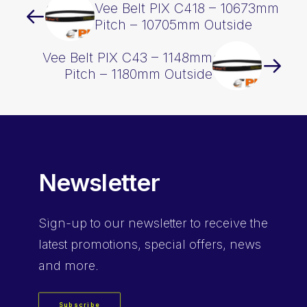
Vee Belt PIX C418 – 10673mm
Pitch – 10705mm Outside
Vee Belt PIX C43 – 1148mm
Pitch – 1180mm Outside
Newsletter
Sign-up
to our newsletter to receive the
latest promotions, special offers, news
and more.
Subscribe