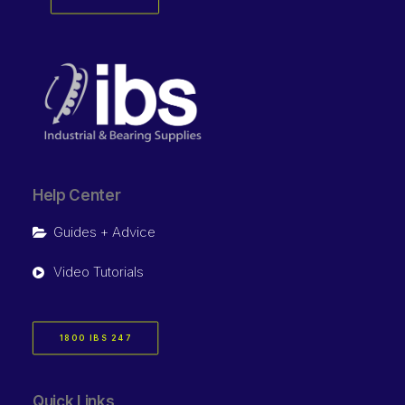
Help Center
Guides + Advice
Video Tutorials
1800 IBS 247
Quick Links