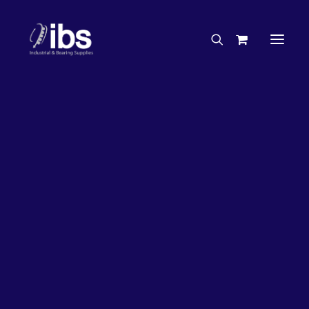
Charities & Sponsorships
Careers
Engineering Services
27%
OFF!
Search By Brand
Search By Product
Case Studies
“How To” Guides
Buyer’s Guides
Specials
Bearings
Belts
Bosch Parts
Chains & Accessories
Gearbox & Motors