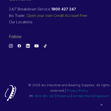
24/7 Breakdown Service
1800 427 247
ibs Trade:
Open your own Credit Account Free
Our Locations
Follow
©
2026 ibs Industrial and Bearing Supplies. All rights
reserved |
Privacy Policy
Ph
1800 IBS 247
|
Padstow
|
Arndell Park
|
Ingleburn