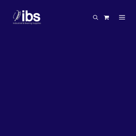
Charities & Sponsorships
Careers
Engineering Services
27%
OFF!
Search By Brand
Search By Product
Case Studies
“How To” Guides
Buyer’s Guides
Specials
Bearings
Belts
Bosch Parts
Chains & Accessories
Gearbox & Motors