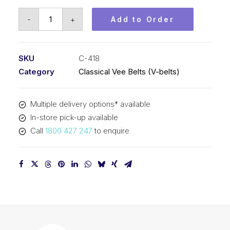
Vee
-
+
Add to Order
Belt
PIX
C418
SKU
C-418
-
Category
Classical Vee Belts (V-belts)
10673mm
Pitch
Multiple delivery options* available
-
In-store pick-up available
10705mm
Call
1800 427 247
to enquire
Outside
quantity