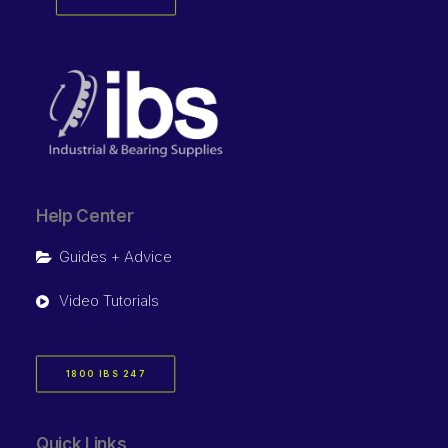
Help Center
Guides + Advice
Video Tutorials
1800 IBS 247
Quick Links