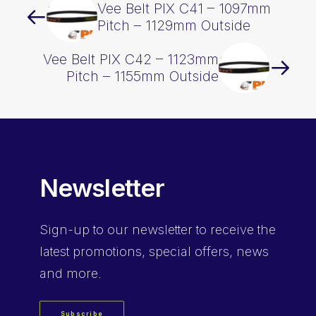
Vee Belt PIX C41 – 1097mm
Pitch – 1129mm Outside
Vee Belt PIX C42 – 1123mm
Pitch – 1155mm Outside
Newsletter
Sign-up
to our newsletter to receive the
latest promotions, special offers, news
and more.
Subscribe