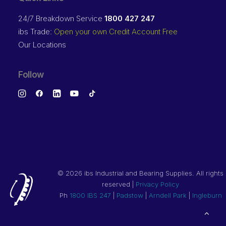
24/7 Breakdown Service
1800 427 247
ibs Trade:
Open your own Credit Account Free
Our Locations
Follow
©
2026 ibs Industrial and Bearing Supplies. All rights
reserved |
Privacy Policy
Ph
1800 IBS 247
|
Padstow
|
Arndell Park
|
Ingleburn