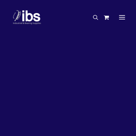
Charities & Sponsorships
Careers
Engineering Services
27%
OFF!
Search By Brand
Search By Product
Case Studies
“How To” Guides
Buyer’s Guides
Specials
Bearings
Belts
Bosch Parts
Chains & Accessories
Gearbox & Motors