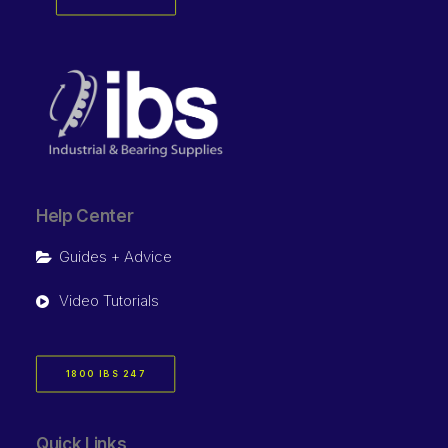
Help Center
Guides + Advice
Video Tutorials
1800 IBS 247
Quick Links