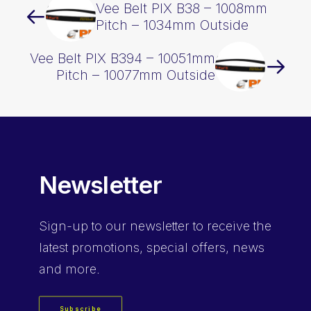
Vee Belt PIX B38 – 1008mm
Pitch – 1034mm Outside
Vee Belt PIX B394 – 10051mm
Pitch – 10077mm Outside
Newsletter
Sign-up
to our newsletter to receive the
latest promotions, special offers, news
and more.
Subscribe