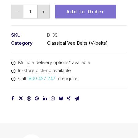
Vee
-
+
Add to Order
Belt
PIX
B39
SKU
B-39
-
Category
Classical Vee Belts (V-belts)
1034mm
Pitch
Multiple delivery options* available
-
In-store pick-up available
1060mm
Call
1800 427 247
to enquire
Outside
quantity