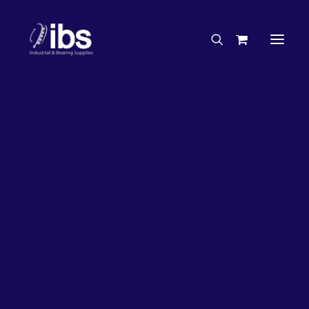
Charities & Sponsorships
Careers
Engineering Services
27%
OFF!
Search By Brand
Search By Product
Case Studies
“How To” Guides
Buyer’s Guides
Specials
Bearings
Belts
Bosch Parts
Chains & Accessories
Gearbox & Motors