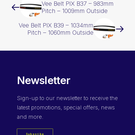
Vee Belt PIX B37 – 983mm
Pitch – 1009mm Outside
Vee Belt PIX B39 – 1034mm
Pitch – 1060mm Outside
Newsletter
Sign-up
to our newsletter to receive the
latest promotions, special offers, news
and more.
Subscribe