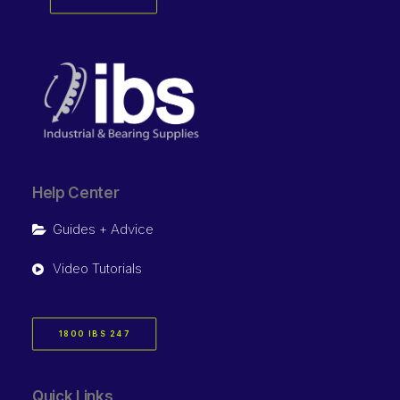
Help Center
Guides + Advice
Video Tutorials
1800 IBS 247
Quick Links