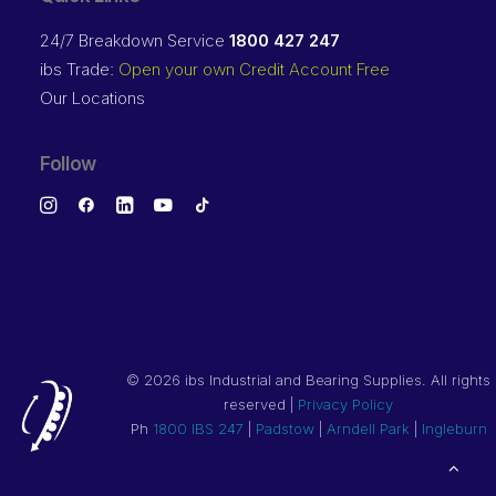
24/7 Breakdown Service
1800 427 247
ibs Trade:
Open your own Credit Account Free
Our Locations
Follow
©
2026 ibs Industrial and Bearing Supplies. All rights
reserved |
Privacy Policy
Ph
1800 IBS 247
|
Padstow
|
Arndell Park
|
Ingleburn