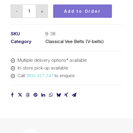
Vee
-
+
Add to Order
Belt
PIX
B38
SKU
B-38
-
Category
Classical Vee Belts (V-belts)
1008mm
Pitch
Multiple delivery options* available
-
In-store pick-up available
1034mm
Call
1800 427 247
to enquire
Outside
quantity