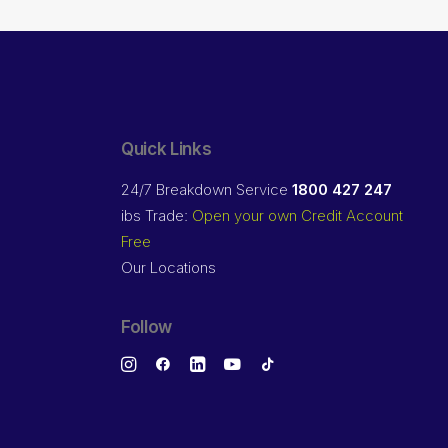
Quick Links
24/7 Breakdown Service
1800 427 247
ibs Trade:
Open your own Credit Account
Free
Our Locations
Follow