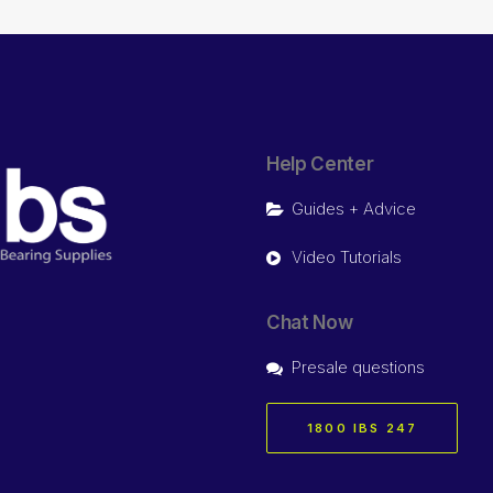
Help Center
Guides + Advice
Video Tutorials
Chat Now
Presale questions
1800 IBS 247