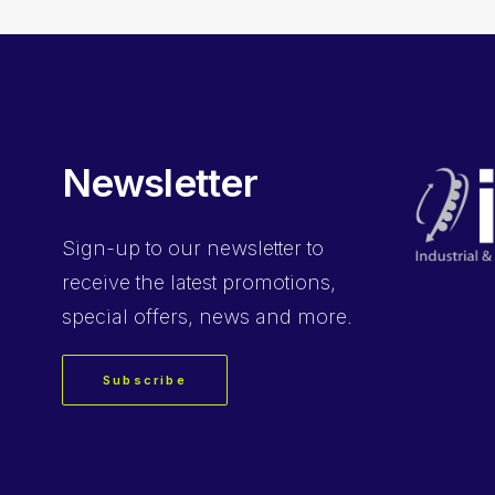
Newsletter
Sign-up
to our newsletter to
receive the latest promotions,
special offers, news and more.
Subscribe