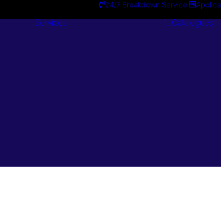
24/7 Breakdown Service
Applica
Services
Catalogues
Engineering
Services