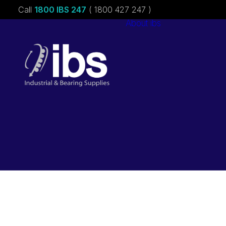
Call
1800 IBS 247
( 1800 427 247 )
About ibs
Charities &
Sponsorships
Careers