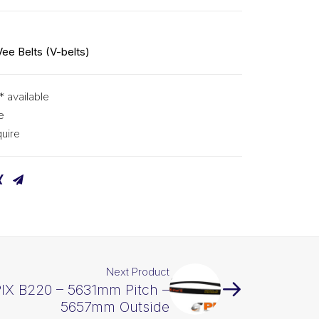
Vee Belts (V-belts)
* available
e
uire
Next Product
PIX B220 – 5631mm Pitch –
5657mm Outside