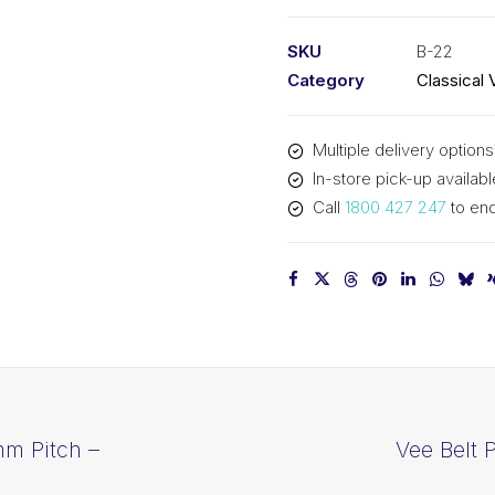
PIX
B22
SKU
B-22
-
Category
Classical 
602mm
Pitch
Multiple delivery options
-
In-store pick-up availabl
628mm
Call
1800 427 247
to enq
Outside
quantity
mm Pitch –
Vee Belt 