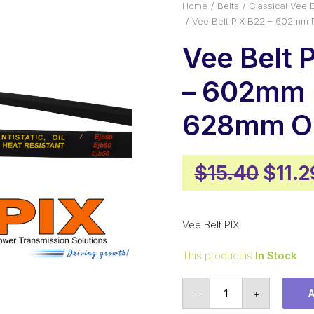
Home
Belts
Classical Vee B
Vee Belt PIX B22 – 602mm 
Vee Belt 
– 602mm P
628mm Ou
Origi
$
15.40
$
11.2
price
was:
Vee Belt PIX
$15.4
This product is
In Stock
Vee
-
+
Belt