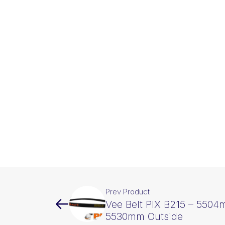
Prev Product
Vee Belt PIX B215 – 5504
5530mm Outside