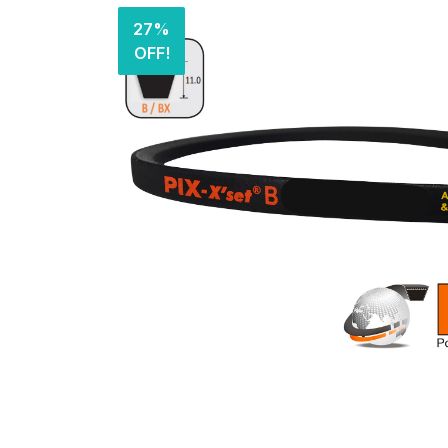
27%
OFF!