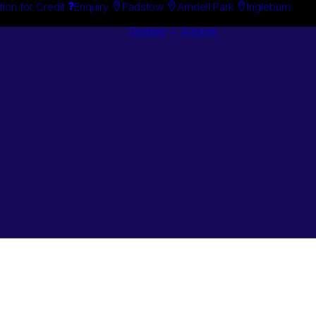
tion for Credit
Enquiry
Padstow
Arndell Park
Ingleburn
Guides + Advice
Search By
Case Studie
Brand
“How To”
Search By
Guides
Product
Buyer’s Guid