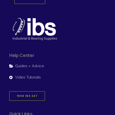
Help Center
Guides + Advice
Video Tutorials
1800 IBS 247
Quick Links