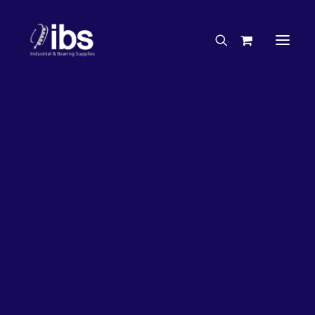
Charities & Sponsorships
Careers
Engineering Services
27%
OFF!
Search By Brand
Search By Product
Case Studies
“How To” Guides
Buyer’s Guides
Specials
Bearings
Belts
Bosch Parts
Chains & Accessories
Gearbox & Motors