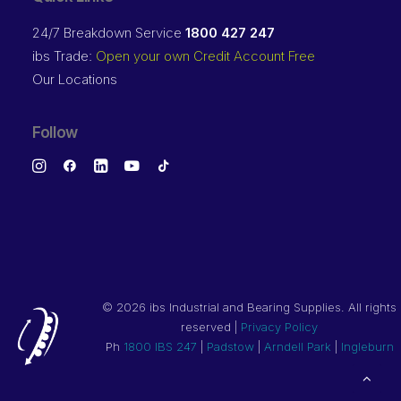
24/7 Breakdown Service
1800 427 247
ibs Trade:
Open your own Credit Account Free
Our Locations
Follow
©
2026 ibs Industrial and Bearing Supplies. All rights
reserved |
Privacy Policy
Ph
1800 IBS 247
|
Padstow
|
Arndell Park
|
Ingleburn