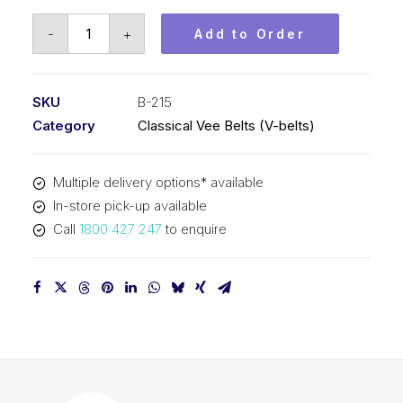
Vee
-
+
Add to Order
Belt
PIX
B215
SKU
B-215
-
Category
Classical Vee Belts (V-belts)
5504mm
Pitch
Multiple delivery options* available
-
In-store pick-up available
5530mm
Call
1800 427 247
to enquire
Outside
quantity