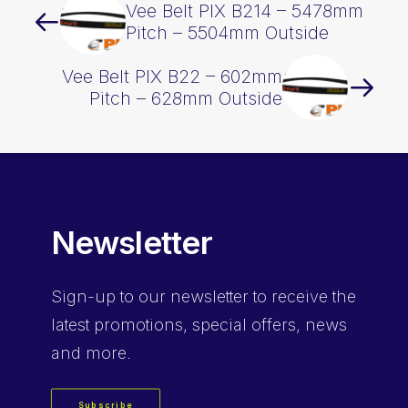
Vee Belt PIX B214 – 5478mm
Pitch – 5504mm Outside
Vee Belt PIX B22 – 602mm
Pitch – 628mm Outside
Newsletter
Sign-up
to our newsletter to receive the
latest promotions, special offers, news
and more.
Subscribe