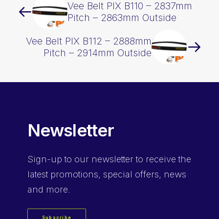
Vee Belt PIX B110 – 2837mm
Pitch – 2863mm Outside
Vee Belt PIX B112 – 2888mm
Pitch – 2914mm Outside
Newsletter
Sign-up
to our newsletter to receive the
latest promotions, special offers, news
and more.
Subscribe