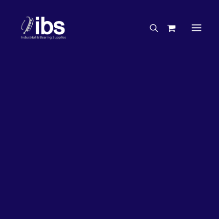
Charities & Sponsorships
Careers
Engineering Services
27%
OFF!
Search By Brand
Search By Product
Case Studies
“How To” Guides
Buyer’s Guides
Specials
Bearings
Belts
Bosch Parts
Chains & Accessories
Gearbox & Motors