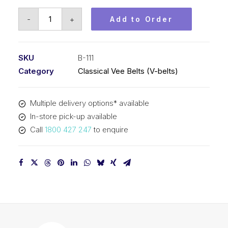
Vee
-
+
Add to Order
Belt
PIX
B111
SKU
B-111
-
Category
Classical Vee Belts (V-belts)
2862mm
Pitch
Multiple delivery options* available
-
In-store pick-up available
2888mm
Call
1800 427 247
to enquire
Outside
quantity