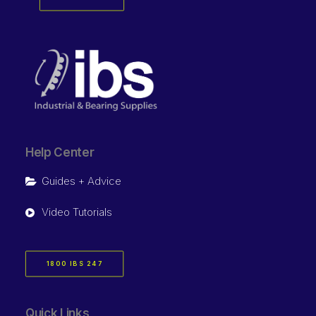
Help Center
Guides + Advice
Video Tutorials
1800 IBS 247
Quick Links