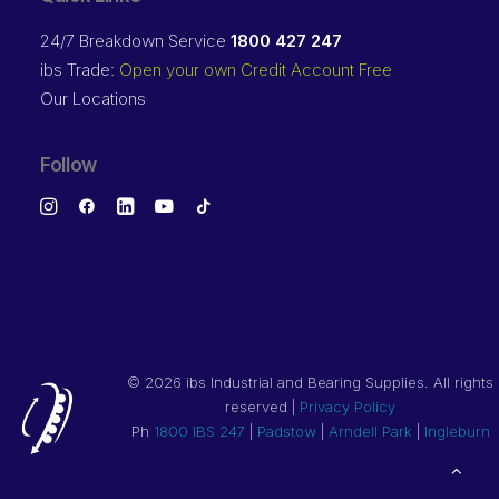
24/7 Breakdown Service
1800 427 247
ibs Trade:
Open your own Credit Account Free
Our Locations
Follow
©
2026 ibs Industrial and Bearing Supplies. All rights
reserved |
Privacy Policy
Ph
1800 IBS 247
|
Padstow
|
Arndell Park
|
Ingleburn