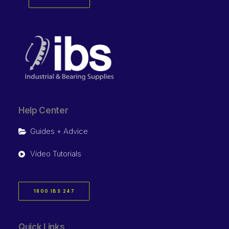
Help Center
Guides + Advice
Video Tutorials
1800 IBS 247
Quick Links