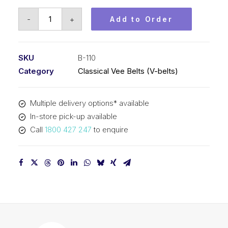
Vee
-
+
Add to Order
Belt
PIX
B110
SKU
B-110
-
Category
Classical Vee Belts (V-belts)
2837mm
Pitch
Multiple delivery options* available
-
In-store pick-up available
2863mm
Call
1800 427 247
to enquire
Outside
quantity