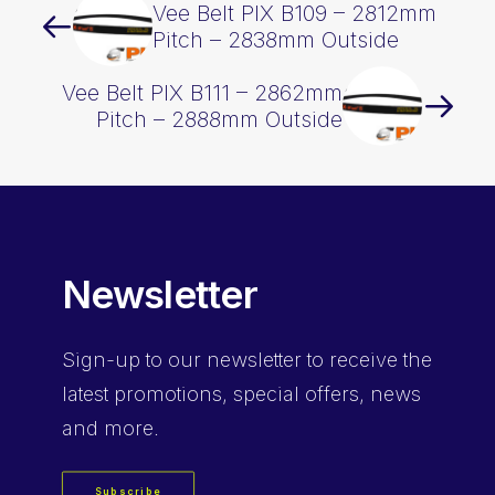
Vee Belt PIX B109 – 2812mm
Pitch – 2838mm Outside
Vee Belt PIX B111 – 2862mm
Pitch – 2888mm Outside
Newsletter
Sign-up
to our newsletter to receive the
latest promotions, special offers, news
and more.
Subscribe