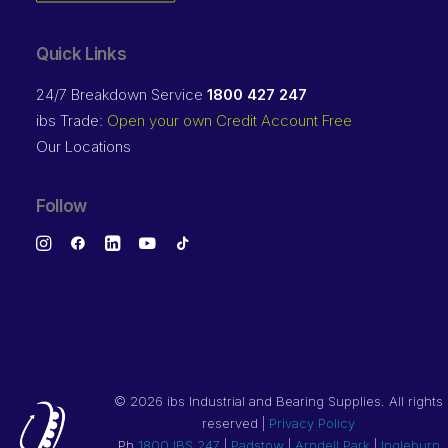
Quick Links
24/7 Breakdown Service
1800 427 247
ibs Trade:
Open your own Credit Account Free
Our Locations
Follow
©
2026 ibs Industrial and Bearing Supplies. All rights
reserved |
Privacy Policy
Ph
1800 IBS 247
|
Padstow
|
Arndell Park
|
Ingleburn