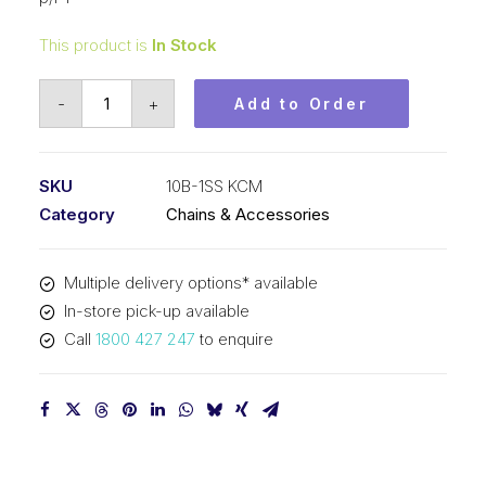
This product is
In Stock
Roller
-
+
Add to Order
Chain
Stainless
KCM
SKU
10B-1SS KCM
5/8
Category
Chains & Accessories
In
P
Multiple delivery options* available
BS
In-store pick-up available
Simp
Call
1800 427 247
to enquire
10B-
1SS
KCM
quantity