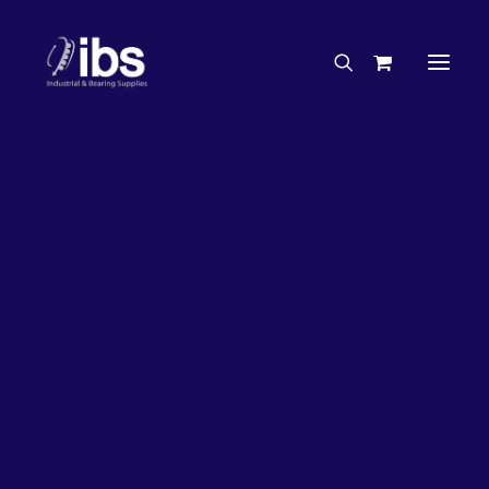
Charities & Sponsorships
Careers
Engineering Services
26%
OFF!
Search By Brand
Search By Product
Case Studies
“How To” Guides
Buyer’s Guides
Specials
Bearings
Belts
Bosch Parts
Chains & Accessories
Gearbox & Motors