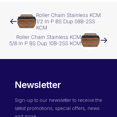
Roller Chain Stainless KCM
1/2 In P BS Dup 08B-2SS
KCM
Roller Chain Stainless KCM
5/8 In P BS Dup 10B-2SS KCM
Newsletter
Sign-up
to our newsletter to receive the
latest promotions, special offers, news
and more.