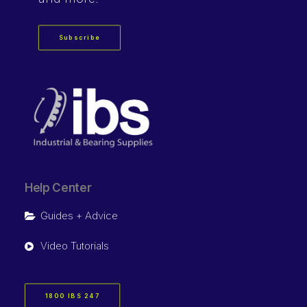
Subscribe
Help Center
Guides + Advice
Video Tutorials
1800 IBS 247