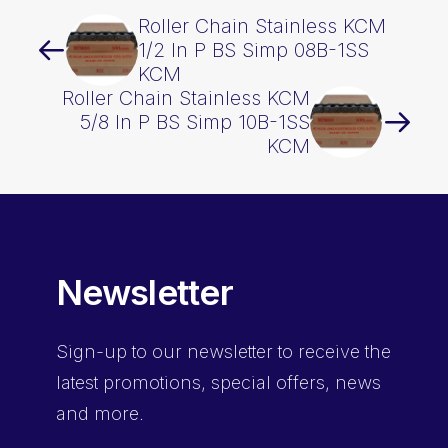
Roller Chain Stainless KCM
1/2 In P BS Simp 08B-1SS
KCM
Roller Chain Stainless KCM
5/8 In P BS Simp 10B-1SS
KCM
Newsletter
Sign-up
to our newsletter to receive the
latest promotions, special offers, news
and more.