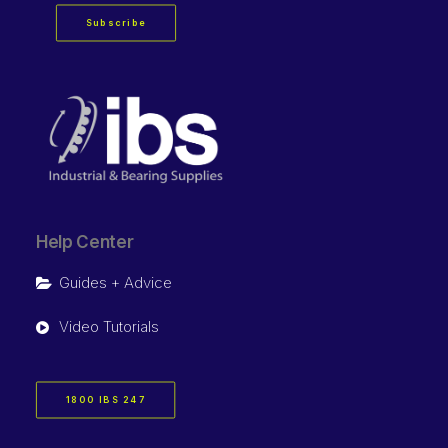
Subscribe
Help Center
Guides + Advice
Video Tutorials
1800 IBS 247