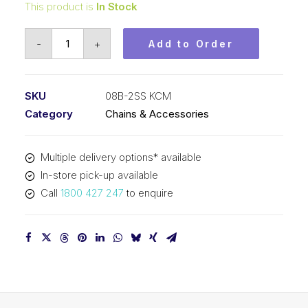
This product is
In Stock
Roller
-
+
Add to Order
Chain
Stainless
KCM
SKU
08B-2SS KCM
1/2
Category
Chains & Accessories
In
P
Multiple delivery options* available
BS
In-store pick-up available
Dup
Call
1800 427 247
to enquire
08B-
2SS
KCM
quantity