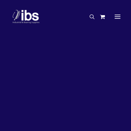
Charities & Sponsorships
Careers
Engineering Services
26%
OFF!
Search By Brand
Search By Product
Case Studies
“How To” Guides
Buyer’s Guides
Specials
Bearings
Belts
Bosch Parts
Chains & Accessories
Gearbox & Motors