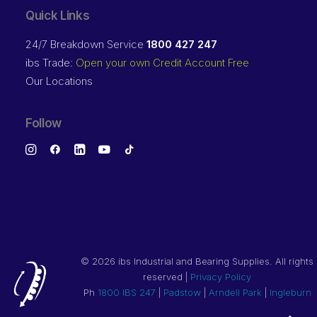
Quick Links
24/7 Breakdown Service
1800 427 247
ibs Trade:
Open your own Credit Account Free
Our Locations
Follow
©
2026 ibs Industrial and Bearing Supplies. All rights
reserved |
Privacy Policy
Ph
1800 IBS 247
|
Padstow
|
Arndell Park
|
Ingleburn