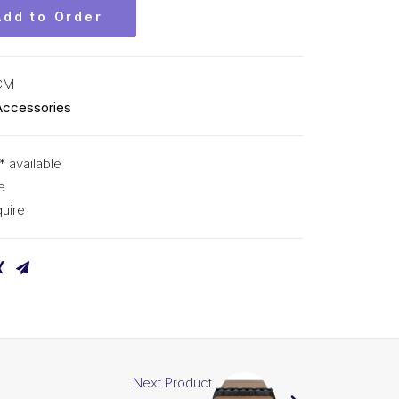
Add to Order
CM
Accessories
* available
e
uire
Next Product