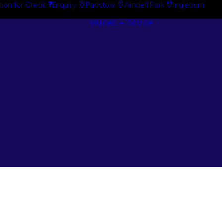
tion for Credit
Enquiry
Padstow
Arndell Park
Ingleburn
Guides + Advice
Search By
Case Studie
Brand
“How To”
Search By
Guides
Product
Buyer’s Guid