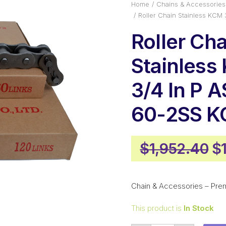
Home
Chains & Accessories
Roller Chain Stainless KCM
Roller Cha
Stainless
3/4 In P 
60-2SS 
Or
$
1,952.40
$
pr
w
Chain & Accessories – Pre
$1
This product is
In Stock