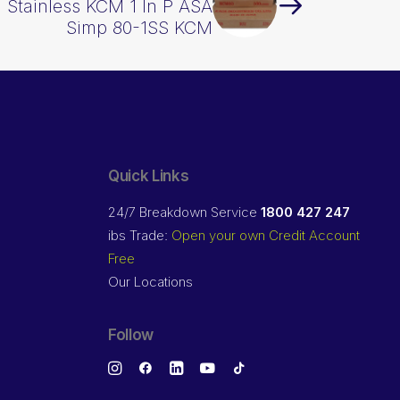
n Stainless KCM 1 In P ASA
Simp 80-1SS KCM
Quick Links
24/7 Breakdown Service
1800 427 247
ibs Trade:
Open your own Credit Account
Free
Our Locations
Follow