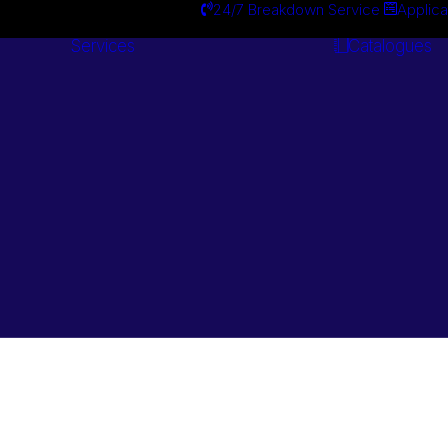
24/7 Breakdown Service
Applica
Services
Catalogues
Engineering
Services