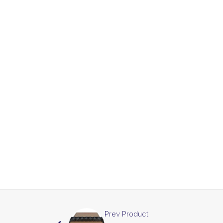
Prev Product