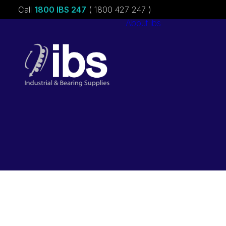
Call
1800 IBS 247
( 1800 427 247 )
About ibs
Charities &
Sponsorships
Careers