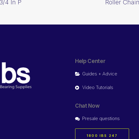
3/4 In P
Roller Chai
Help Center
Guides + Advice
Video Tutorials
Chat Now
Presale questions
1800 IBS 247