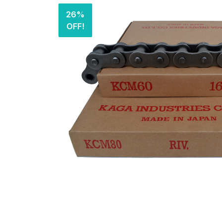
26%
OFF!