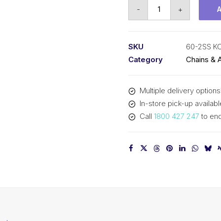
Roller
-
+
Chain
Stainless
KCM
SKU
60-2SS K
3/4
Category
Chains & 
In
P
Multiple delivery options
ASA
In-store pick-up availabl
Dup
Call
1800 427 247
to enq
60-
2SS
KCM
quantity