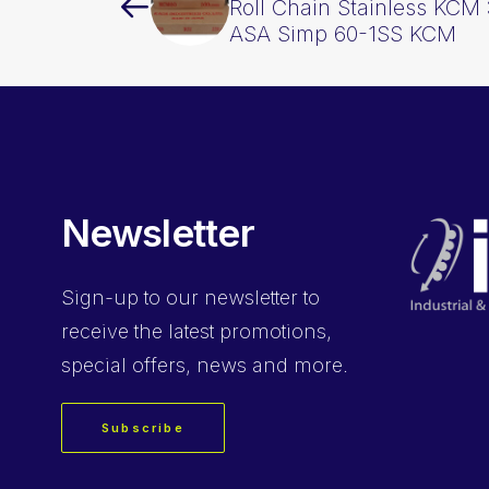
Roll Chain Stainless KCM 
ASA Simp 60-1SS KCM
Newsletter
Sign-up
to our newsletter to
receive the latest promotions,
special offers, news and more.
Subscribe