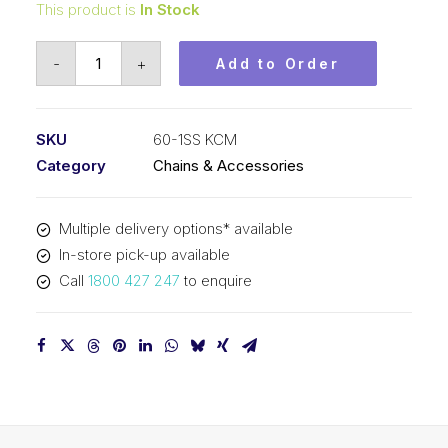
This product is
In Stock
Roll
-
+
Add to Order
Chain
Stainless
KCM
SKU
60-1SS KCM
3/4
Category
Chains & Accessories
In
P
Multiple delivery options* available
ASA
In-store pick-up available
Simp
Call
1800 427 247
to enquire
60-
1SS
KCM
quantity