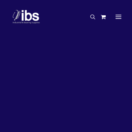
Charities & Sponsorships
Careers
Engineering Services
26%
OFF!
Search By Brand
Search By Product
Case Studies
“How To” Guides
Buyer’s Guides
Specials
Bearings
Belts
Bosch Parts
Chains & Accessories
Gearbox & Motors