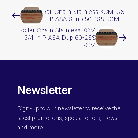
Roll Chain Stainless KCM 5/8
In P ASA Simp 50-1SS KCM
Roller Chain Stainless KCM
3/4 In P ASA Dup 60-2SS
KCM
Newsletter
Sign-up
to our newsletter to receive the
latest promotions, special offers, news
and more.