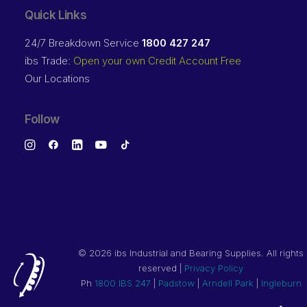
Quick Links
24/7 Breakdown Service
1800 427 247
ibs Trade:
Open your own Credit Account Free
Our Locations
Follow
©
2026 ibs Industrial and Bearing Supplies. All rights
reserved |
Privacy Policy
Ph
1800 IBS 247
|
Padstow
|
Arndell Park
|
Ingleburn