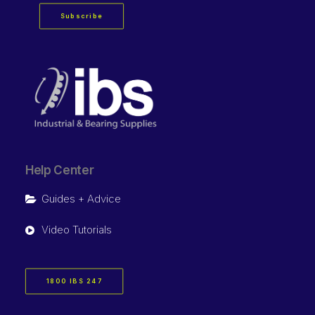
Subscribe
Help Center
Guides + Advice
Video Tutorials
1800 IBS 247