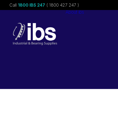
Call
1800 IBS 247
( 1800 427 247 )
About ibs
Charities &
Sponsorships
Careers