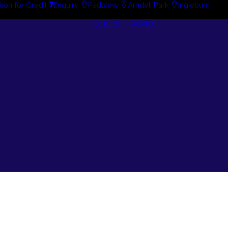
tion for Credit
Enquiry
Padstow
Arndell Park
Ingleburn
Guides + Advice
Search By
Case Studie
Brand
“How To”
Search By
Guides
Product
Buyer’s Guid