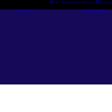
24/7 Breakdown Service
Applica
Services
Catalogues
Engineering
Services