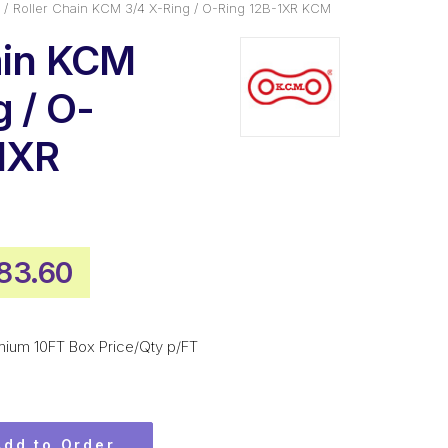
Roller Chain KCM 3/4 X-Ring / O-Ring 12B-1XR KCM
ain KCM
 / O-
1XR
ginal
Current
83.60
ice
price
s:
is:
mium 10FT Box Price/Qty p/FT
192.80.
$883.60.
Add to Order