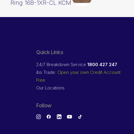
Ring 16B-1XR-CL KCM
Quick Links
24/7 Breakdown Service
1800 427 247
ibs Trade:
Open your own Credit Account
Free
Our Locations
Follow