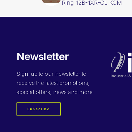
Ring 12B-1XR-CL KCM
Newsletter
Sign-up
to our newsletter to
receive the latest promotions,
special offers, news and more.
Subscribe