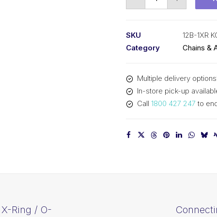
Chain
KCM
3/4
SKU
12B-1XR 
X-
Category
Chains & 
Ring
/
Multiple delivery options
O-
In-store pick-up availabl
Ring
Call
1800 427 247
to enq
12B-
1XR
KCM
quantity
X-Ring / O-
Connecti