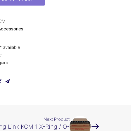
KCM
Accessories
* available
e
uire
Next Product
ng Link KCM 1 X-Ring / O-