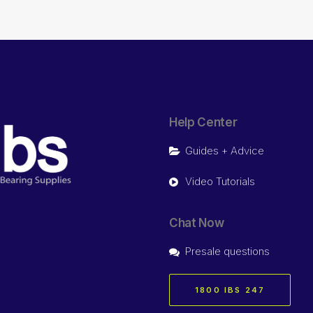
Help Center
Guides + Advice
Video Tutorials
Chat Now
Presale questions
1800 IBS 247