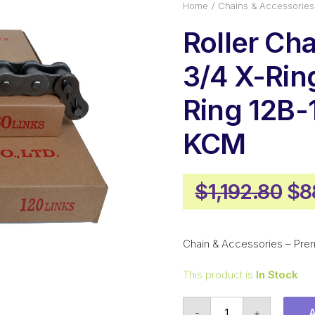
Home
Chains & Accessories
Roller Ch
3/4 X-Ring
Ring 12B-
KCM
Ori
$
1,192.80
$
8
pr
wa
Chain & Accessories – Pre
$1,
This product is
In Stock
Roller
-
+