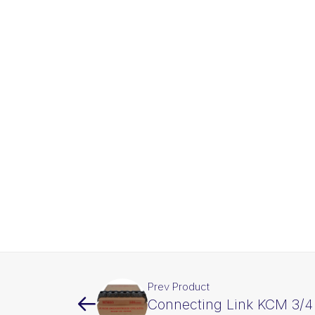
Prev Product
Connecting Link KCM 3/4 