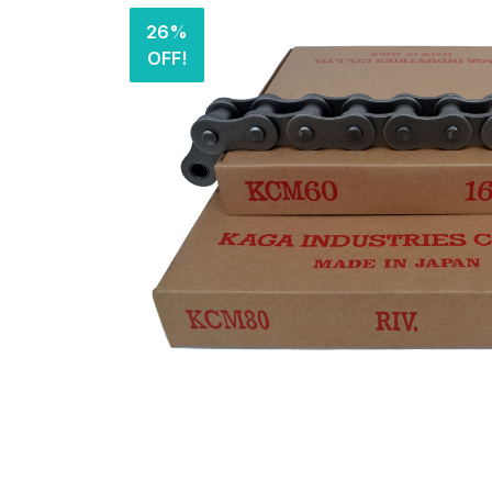
26%
OFF!